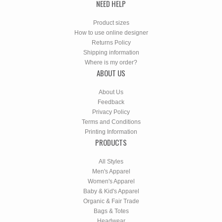
NEED HELP
Product sizes
How to use online designer
Returns Policy
Shipping information
Where is my order?
ABOUT US
About Us
Feedback
Privacy Policy
Terms and Conditions
Printing Information
PRODUCTS
All Styles
Men's Apparel
Women's Apparel
Baby & Kid's Apparel
Organic & Fair Trade
Bags & Totes
Headwear