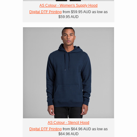
AS Colour - Women's Supply Hood
Digital DTF Printing
from
$59.95
AUD
as low as
$59.95
AUD
AS Colour - Stencil Hood
Digital DTF Printing
from
$64.96
AUD
as low as
$64.96
AUD