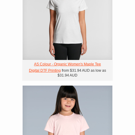
AS Colour - Organic Women's Maple Tee
Digital DTF Printing
from
$31.94
AUD
as low as
$31.94
AUD