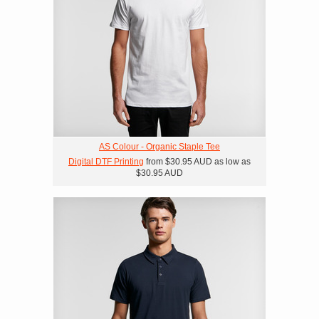
AS Colour - Organic Staple Tee
Digital DTF Printing
from
$30.95
AUD
as low as
$30.95
AUD