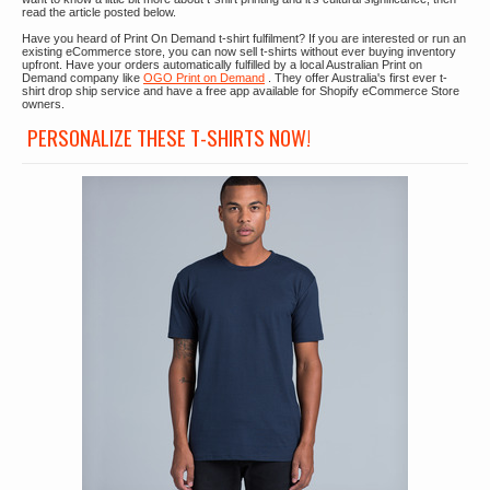
read the article posted below.
Have you heard of Print On Demand t-shirt fulfilment? If you are interested or run an
existing eCommerce store, you can now sell t-shirts without ever buying inventory
upfront. Have your orders automatically fulfilled by a local Australian Print on
Demand company like
OGO Print on Demand
. They offer Australia's first ever t-
shirt drop ship service and have a free app available for Shopify eCommerce Store
owners.
PERSONALIZE THESE T-SHIRTS NOW!