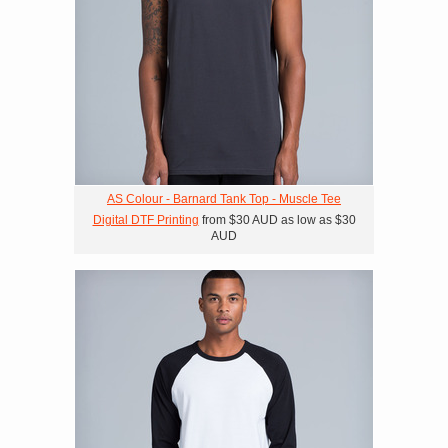
AS Colour - Barnard Tank Top - Muscle Tee
Digital DTF Printing
from
$30
AUD
as low as
$30
AUD