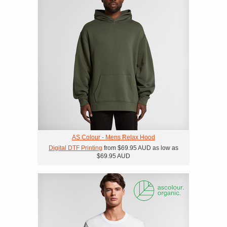
AS Colour - Mens Relax Hood
Digital DTF Printing
from
$69.95
AUD
as low as
$69.95
AUD