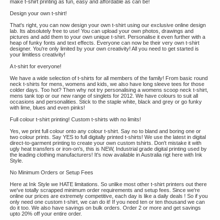
make t-shirt printing as fun, easy and affordable as can be!
Design your own t-shirt!
That's right, you can now design your own t-shirt using our exclusive online design
lab. Its absolutely free to use! You can upload your own photos, drawings and
pictures and add them to your own unique t-shirt. Personalise it even further with a
heap of funky fonts and text effects. Everyone can now be their very own t-shirt
designer. You're only limited by your own creativity! All you need to get started is
your limitless creativity!
A t-shirt for everyone!
We have a wide selection of t-shirts for all members of the family! From basic round
neck t-shirts for mens, womens and kids, we also have long sleeve tees for those
colder days. Too hot? Then why not try personalising a womens scoop neck t-shirt,
mens tank top or our new range of singlets for 2012. We have colours to suit all
occasions and personalities. Stick to the staple white, black and grey or go funky
with lime, blues and even pinks!
Full colour t-shirt printing! Custom t-shirts with no limits!
Yes, we print full colour onto any colour t-shirt. Say no to bland and boring one or
two colour prints. Say YES to full digitally printed t-shirts! We use the latest in digital
direct-to-garment printing to create your own custom tshirts. Don't mistake it with
ugly heat transfers or iron-on's, this is NEW, Industrial grade digital printing used by
the leading clothing manufacturers! It's now available in Australia rigt here with Ink
Style.
No Minimum Orders or Setup Fees
Here at Ink Style we HATE limitations. So unlike most other t-shirt printers out there
we've totally scrapped minimum order requirements and setup fees. Since we're
online our prices are extremely competitive, each day is like a daily deals ! So if you
only need one custom t-shirt, we can do it! If you need ten or ten thousand we can
do it too. We also have savings on bulk orders. Order 2 or more and get savings
upto 20% off your entire order.