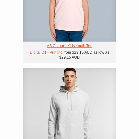
AS Colour - Kids Youth Tee
Digital DTF Printing
from
$29.15
AUD
as low as
$29.15
AUD