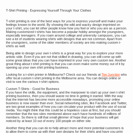
T-Shirt Printing - Expressing Yourself Through Your Clothes
T-shirt printing is one of the best ways for you to express yourself and make your
feelings known to the world. By showing the wild and wacky design imprinted on
your t-shirt, you can let other people know how you feel or who you are as a person.
Making customized t-shirts has become a popular hobby amongst the youngsters,
especially teenagers. If you roam around college and university campuses, you can
see a lot of students wearing shirts with designs that are not common. Apart from
the youngsters, some of the older members of society are into making custom t-
shirts as well.
Being able to design your own t-shirts is a great way for you to explore your more
artistic side. Even if you are not that skilled in drawing, you can still come up with
some great ideas that you can have imprinted in your very own custom tee. Another
great thing about t-shirt printing is that you can even make some money out of it by
opening up your own shirt printing business.
Looking for a t-shirt printer in Melbourne? Check out our friends at
Tee Junction
who
offer local custom t-shirt printing in the Melbourne area. You can design online or
visit to see the various t-shirt options.
Custom T-Shirts - Good for Business
If you have the skills, the equipment, and the manpower to start up your own t-shirt
printing business, then you should waste no time in getting it started. With the way
that the internet has become more accessible nowadays, promoting your online
business is now easier than ever. Social networking sites, like Facebook and Twitter,
are two great examples of how you can circulate your product with the use of social
media. You might think that this could be a hopeless case at first, but you should
remember that the two sites mentioned above each have hundreds of millions of
members. So there is still that small glimmer of hope that your business will get
noticed by at least 10 out of every 100 people on either site.
Another thing that you can do to help attract more and more potential customers is
to allow them to come up with their own designs for their shirts and have you print