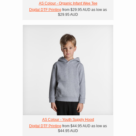
AS Colour - Organic Infant Wee Tee
Digital DTF Printing
from
$29.95
AUD
as low as
$29.95
AUD
AS Colour - Youth Supply Hood
Digital DTF Printing
from
$44.95
AUD
as low as
$44.95
AUD