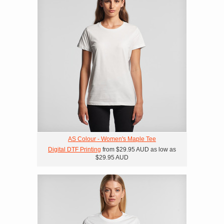
AS Colour - Women's Maple Tee
Digital DTF Printing
from
$29.95
AUD
as low as
$29.95
AUD