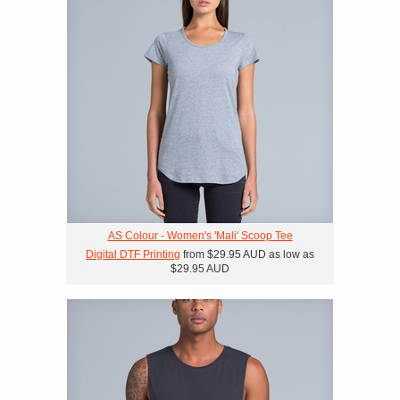
AS Colour - Women's 'Mali' Scoop Tee
Digital DTF Printing
from
$29.95
AUD
as low as
$29.95
AUD