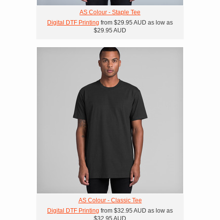
AS Colour - Staple Tee
Digital DTF Printing
from
$29.95
AUD
as low as
$29.95
AUD
AS Colour - Classic Tee
Digital DTF Printing
from
$32.95
AUD
as low as
$32.95
AUD