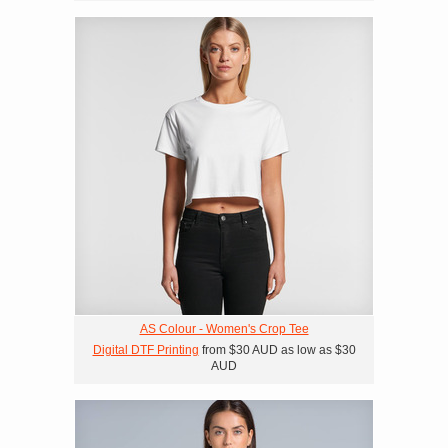
AS Colour - Women's Crop Tee
Digital DTF Printing
from
$30
AUD
as low as
$30
AUD