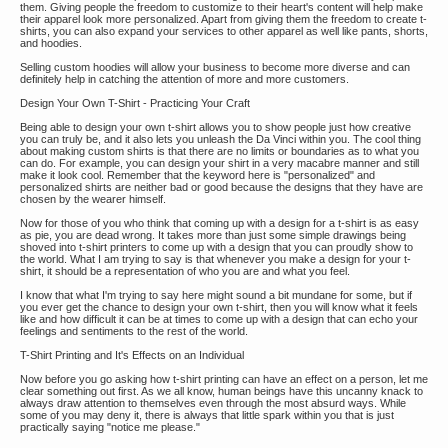
them. Giving people the freedom to customize to their heart's content will help make
their apparel look more personalized. Apart from giving them the freedom to create t-
shirts, you can also expand your services to other apparel as well like pants, shorts,
and hoodies.
Selling custom hoodies will allow your business to become more diverse and can
definitely help in catching the attention of more and more customers.
Design Your Own T-Shirt - Practicing Your Craft
Being able to design your own t-shirt allows you to show people just how creative
you can truly be, and it also lets you unleash the Da Vinci within you. The cool thing
about making custom shirts is that there are no limits or boundaries as to what you
can do. For example, you can design your shirt in a very macabre manner and still
make it look cool. Remember that the keyword here is "personalized" and
personalized shirts are neither bad or good because the designs that they have are
chosen by the wearer himself.
Now for those of you who think that coming up with a design for a t-shirt is as easy
as pie, you are dead wrong. It takes more than just some simple drawings being
shoved into t-shirt printers to come up with a design that you can proudly show to
the world. What I am trying to say is that whenever you make a design for your t-
shirt, it should be a representation of who you are and what you feel.
I know that what I'm trying to say here might sound a bit mundane for some, but if
you ever get the chance to design your own t-shirt, then you will know what it feels
like and how difficult it can be at times to come up with a design that can echo your
feelings and sentiments to the rest of the world.
T-Shirt Printing and It's Effects on an Individual
Now before you go asking how t-shirt printing can have an effect on a person, let me
clear something out first. As we all know, human beings have this uncanny knack to
always draw attention to themselves even through the most absurd ways. While
some of you may deny it, there is always that little spark within you that is just
practically saying "notice me please."