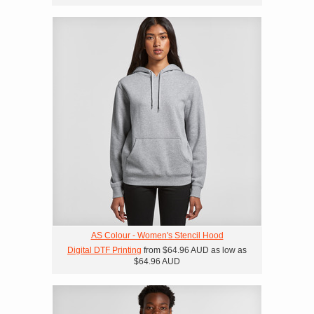
AS Colour - Women's Stencil Hood
Digital DTF Printing
from
$64.96
AUD
as low as
$64.96
AUD