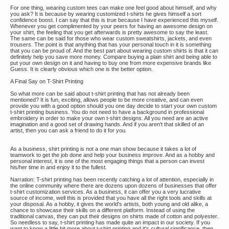
For one thing, wearing custom tees can make one feel good about himself, and why
you ask? It is because by wearing customized t-shirts he gives himself a sort
confidence boost. I can say that this is true because I have experienced this myself.
Whenever you get complimented by your peers for having an awesome design on
your shirt, the feeling that you get afterwards is pretty awesome to say the least.
The same can be said for those who wear custom sweatshirts, jackets, and even
trousers. The point is that anything that has your personal touch in it is something
that you can be proud of. And the best part about wearing custom shirts is that it can
definitely help you save more money. Compare buying a plain shirt and being able to
put your own design on it and having to buy one from more expensive brands like
Guess. It is clearly obvious which one is the better option.
A Final Say on T-Shirt Printing
So what more can be said about t-shirt printing that has not already been
mentioned? It is fun, exciting, allows people to be more creative, and can even
provide you with a good option should you one day decide to start your own custom
t-shirt printing business. You do not need to have a background in professional
embroidery in order to make your own t-shirt designs. All you need are an active
imagination and a good set of drawing hands. And if you aren't that skilled of an
artist, then you can ask a friend to do it for you.
As a business, shirt printing is not a one man show because it takes a lot of
teamwork to get the job done and help your business improve. And as a hobby and
personal interest, it is one of the most engaging things that a person can invest
his/her time in and enjoy it to the fullest.
Narration: T-shirt printing has been recently catching a lot of attention, especially in
the online community where there are dozens upon dozens of businesses that offer
t-shirt customization services. As a business, it can offer you a very lucrative
source of income, well this is provided that you have all the right tools and skills at
your disposal. As a hobby, it gives the world's artists, both young and old alike, a
chance to showcase their skills on a different platform. Instead of using the
traditional canvas, they can put their designs on shirts made of cotton and polyester.
So needless to say, t-shirt printing has made quite an impact in our society. If you
want to know a little bit more about t-shirt printing and it's cultural significance, then