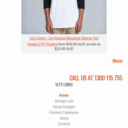
AS Colour - 3/4 Raglan Baseball Sleeve Tee
Digital DTF Printing
from
$33.95
AUD
as low as
$33.95
AUD
More
CALL US AT 1300 115 755
SITE LINKS
Home
Design Lab
Shop Designs
Product Catalogue
About
Contact