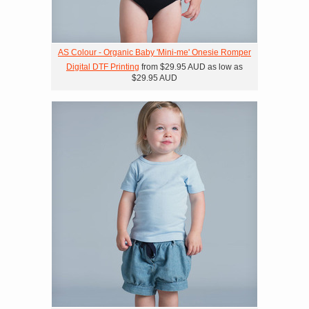
AS Colour - Organic Baby 'Mini-me' Onesie Romper
Digital DTF Printing
from
$29.95
AUD
as low as
$29.95
AUD