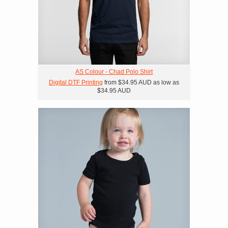
AS Colour - Chad Polo Shirt
Digital DTF Printing
from
$34.95
AUD
as low as
$34.95
AUD