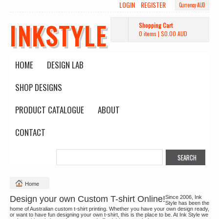
LOGIN
REGISTER
Currency AUD
INKSTYLE
Shopping Cart
0 items
|
$0.00
AUD
HOME
DESIGN LAB
SHOP DESIGNS
PRODUCT CATALOGUE
ABOUT
CONTACT
Home
Design your own Custom T-shirt Online!
Since 2006, Ink
Style has been the
home of Australian custom t-shirt printing. Whether you have your own design ready,
or want to have fun designing your own t-shirt, this is the place to be. At Ink Style we