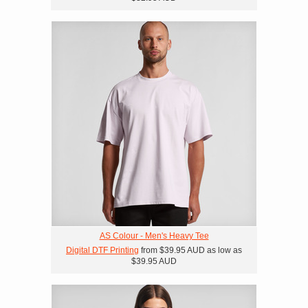
AS Colour - Men's Heavy Tee
Digital DTF Printing
from
$39.95
AUD
as low as
$39.95
AUD