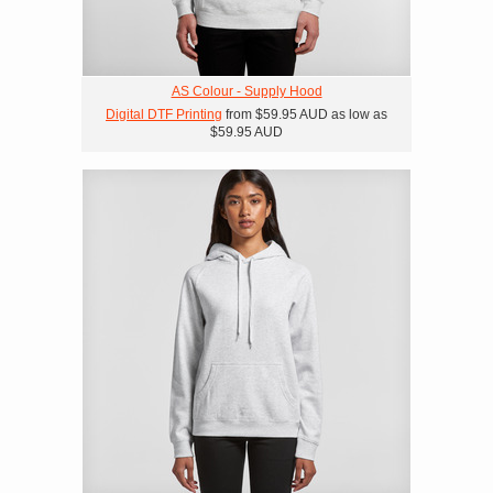
AS Colour - Supply Hood
Digital DTF Printing
from
$59.95
AUD
as low as
$59.95
AUD