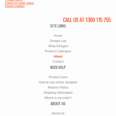
Check my order status
Report problem
CALL US AT 1300 115 755
SITE LINKS
Home
Design Lab
Shop Designs
Product Catalogue
About
Contact
NEED HELP
Product sizes
How to use online designer
Returns Policy
Shipping information
Where is my order?
ABOUT US
About Us