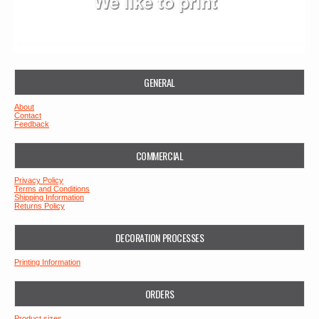
GENERAL
About
Contact
Feedback
COMMERCIAL
Privacy Policy
Terms and Conditions
Shipping Information
Returns Policy
DECORATION PROCESSES
Printing Information
ORDERS
Product sizes