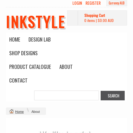
LOGIN
REGISTER
Currency AUD
INKSTYLE
Shopping Cart
0 items
|
$0.00
AUD
HOME
DESIGN LAB
SHOP DESIGNS
PRODUCT CATALOGUE
ABOUT
CONTACT
Home
About