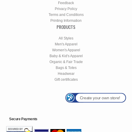
Feedback
Privacy Policy
Terms and Conditions
Printing Information
PRODUCTS
All Styles
Men's Apparel
Women's Apparel
Baby & Kid's Apparel
Organic & Fair Trade
Bags & Totes
Headwear
Gift certificates
Create your own store!
Secure Payments