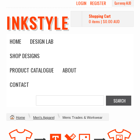
LOGIN
REGISTER
Currency AUD
INKSTYLE
Shopping Cart
0 items
|
$0.00
AUD
HOME
DESIGN LAB
SHOP DESIGNS
PRODUCT CATALOGUE
ABOUT
CONTACT
Home
Men's Apparel
Mens Trades & Workwear