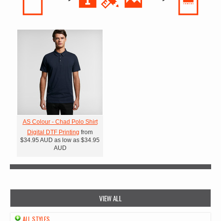
AS Colour - Chad Polo Shirt
Digital DTF Printing
from
$34.95
AUD
as low as
$34.95
AUD
VIEW ALL
ALL STYLES