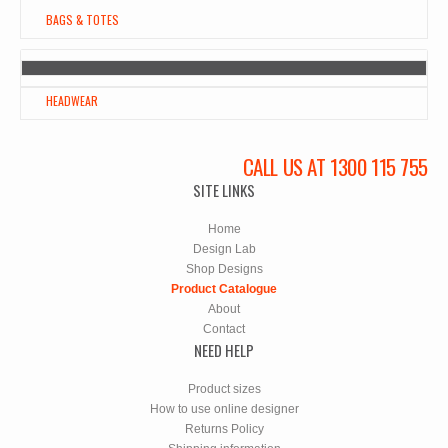
BAGS & TOTES
HEADWEAR
CALL US AT 1300 115 755
SITE LINKS
Home
Design Lab
Shop Designs
Product Catalogue
About
Contact
NEED HELP
Product sizes
How to use online designer
Returns Policy