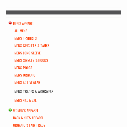
MEN'S APPAREL
ALL MENS
MENS T-SHIRTS
MENS SINGLETS & TANKS
MENS LONG SLEEVE
MENS SWEATS & HOODS
MENS POLOS
MENS ORGANIC
MENS ACTIVEWEAR
MENS TRADES & WORKWEAR
MENS 4XL & 5XL
WOMEN'S APPAREL
BABY & KID'S APPAREL
ORGANIC & FAIR TRADE