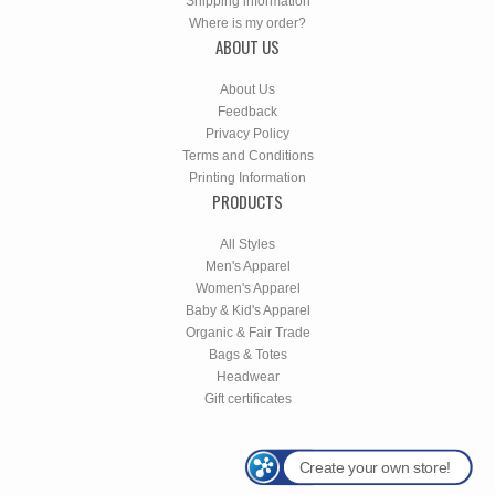
Shipping information
Where is my order?
ABOUT US
About Us
Feedback
Privacy Policy
Terms and Conditions
Printing Information
PRODUCTS
All Styles
Men's Apparel
Women's Apparel
Baby & Kid's Apparel
Organic & Fair Trade
Bags & Totes
Headwear
Gift certificates
Create your own store!