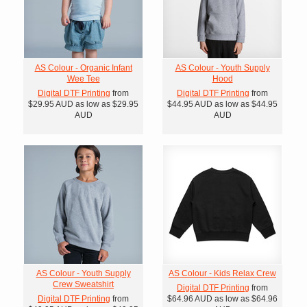
AS Colour - Organic Infant
AS Colour - Youth Supply
Wee Tee
Hood
Digital DTF Printing
from
Digital DTF Printing
from
$29.95
AUD
as low as
$29.95
$44.95
AUD
as low as
$44.95
AUD
AUD
AS Colour - Youth Supply
AS Colour - Kids Relax Crew
Crew Sweatshirt
Digital DTF Printing
from
Digital DTF Printing
from
$64.96
AUD
as low as
$64.96