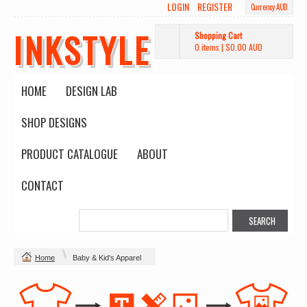
LOGIN
REGISTER
Currency AUD
INKSTYLE
Shopping Cart
0 items
|
$0.00
AUD
HOME
DESIGN LAB
SHOP DESIGNS
PRODUCT CATALOGUE
ABOUT
CONTACT
Home
Baby & Kid's Apparel