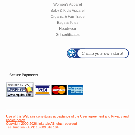
Women's Apparel
Baby & Kid's Apparel
Organic & Fair Trade
Bags & Totes
Headwear
Gift certificates
Create your own store!
Secure Payments
Use of this Web site constitutes acceptance of the
User agreement
and
Privacy and
cookie policy
Copyright 2000-2026, inkstyle All rights reserved
Tee Junction - ABN: 16 609 016 104