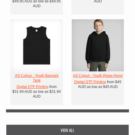
$49.95
AUD
as low as
$49.95
AUD
AUD
AS Colour - Youth Barnard
AS Colour - Youth Relax Hood
Tank
Digital DTF Printing
from
$45
Digital DTF Printing
from
AUD
as low as
$45
AUD
$31.94
AUD
as low as
$31.94
AUD
VIEW ALL