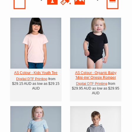
AS Colour - Kids Youth Tee
AS Colour - Organic Baby
'Mini-me' Onesie Romper
Digital DTF Printing
from
$29.15
AUD
as low as
$29.15
Digital DTF Printing
from
AUD
$29.95
AUD
as low as
$29.95
AUD