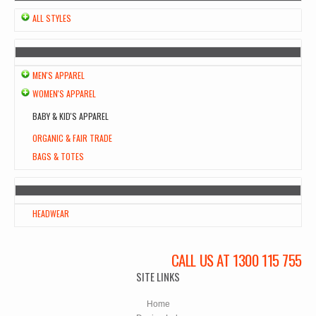
ALL STYLES
MEN'S APPAREL
WOMEN'S APPAREL
BABY & KID'S APPAREL
ORGANIC & FAIR TRADE
BAGS & TOTES
HEADWEAR
CALL US AT 1300 115 755
SITE LINKS
Home