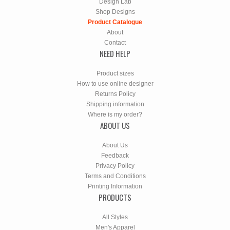
Design Lab
Shop Designs
Product Catalogue
About
Contact
NEED HELP
Product sizes
How to use online designer
Returns Policy
Shipping information
Where is my order?
ABOUT US
About Us
Feedback
Privacy Policy
Terms and Conditions
Printing Information
PRODUCTS
All Styles
Men's Apparel