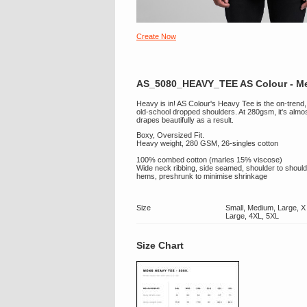
Create Now
AS_5080_HEAVY_TEE AS Colour - Me
Heavy is in! AS Colour's Heavy Tee is the on-trend, o
old-school dropped shoulders. At 280gsm, it's almo
drapes beautifully as a result.
Boxy, Oversized Fit.
Heavy weight, 280 GSM, 26-singles cotton
100% combed cotton (marles 15% viscose)
Wide neck ribbing, side seamed, shoulder to should
hems, preshrunk to minimise shrinkage
Size
Small, Medium, Large, X
Large, 4XL, 5XL
Size Chart