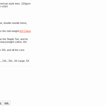
American style tees. 220gsm
t-shirt!
ape, double needle hems,
to the mid-weight
AS Colour
n the Staple Tee, and its
 heavyweight cotton, the
o 3XL and all the core
L, 2XL, 3XL, 4X Large, 5X
XL
5XL