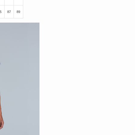
5
87
89