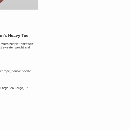
n's Heavy Tee
versized fit t-shirt with
st sweater weight and
er tape, double needle
 Large, 2X Large, 3X