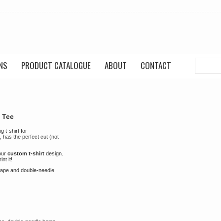
NS
PRODUCT CATALOGUE
ABOUT
CONTACT
 Tee
 t-shirt for
, has the perfect cut (not
your
custom t-shirt
design.
nt it!
shape and double-needle