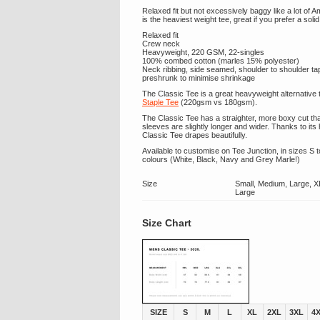
Relaxed fit but not excessively baggy like a lot of 
is the heaviest weight tee, great if you prefer a solid 
Relaxed fit
Crew neck
Heavyweight, 220 GSM, 22-singles
100% combed cotton (marles 15% polyester)
Neck ribbing, side seamed, shoulder to shoulder t
preshrunk to minimise shrinkage
The Classic Tee is a great heavyweight alternative 
Staple Tee
(220gsm vs 180gsm).
The Classic Tee has a straighter, more boxy cut tha
sleeves are slightly longer and wider. Thanks to its
Classic Tee drapes beautifully.
Available to customise on Tee Junction, in sizes S t
colours (White, Black, Navy and Grey Marle!)
Size
Small, Medium, Large, X
Large
Size Chart
SIZE
S
M
L
XL
2XL
3XL
4