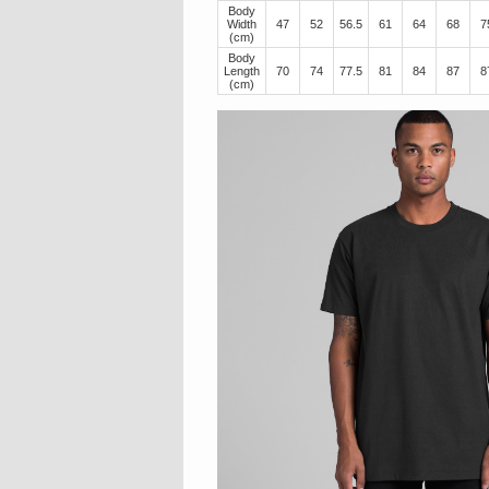
Body
Width
47
52
56.5
61
64
68
7
(cm)
Body
Length
70
74
77.5
81
84
87
8
(cm)