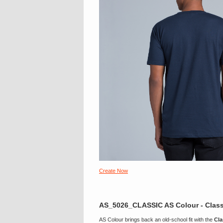
Create Now
AS_5026_CLASSIC AS Colour - Class
AS Colour brings back an old-school fit with the
Cla