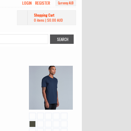
LOGIN
REGISTER
Currency AUD
Shopping Cart
0 items
|
$0.00
AUD