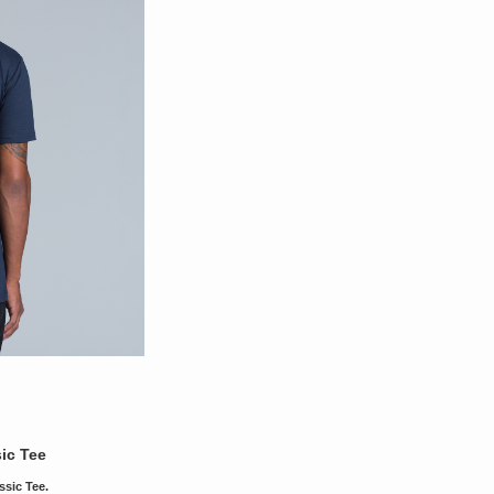
ic Tee
ssic Tee.