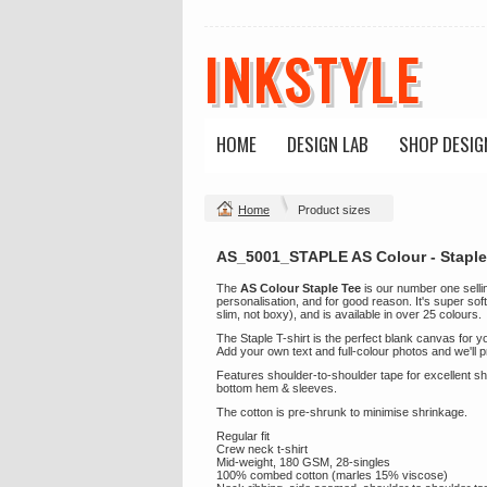
INKSTYLE
HOME
DESIGN LAB
SHOP DESIG
Home
Product sizes
AS_5001_STAPLE AS Colour - Staple
The
AS Colour Staple Tee
is our number one selling
personalisation, and for good reason. It's super soft
slim, not boxy), and is available in over 25 colours.
The Staple T-shirt is the perfect blank canvas for 
Add your own text and full-colour photos and we'll pri
Features shoulder-to-shoulder tape for excellent 
bottom hem & sleeves.
The cotton is pre-shrunk to minimise shrinkage.
Regular fit
Crew neck t-shirt
Mid-weight, 180 GSM, 28-singles
100% combed cotton (marles 15% viscose)