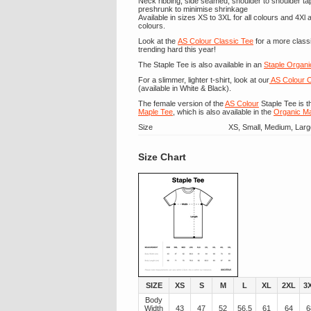
Neck ribbing, side seamed, shoulder to shoulder t
preshrunk to minimise shrinkage
Available in sizes XS to 3XL for all colours and 4Xl
colours.
Look at the
AS Colour Classic Tee
for a more classi
trending hard this year!
The Staple Tee is also available in an
Staple Organi
For a slimmer, lighter t-shirt, look at our
AS Colour O
(available in White & Black).
The female version of the
AS Colour
Staple Tee is t
Maple Tee
, which is also available in the
Organic M
Size
XS, Small, Medium, Larg
Size Chart
SIZE
XS
S
M
L
XL
2XL
3
Body
Width
43
47
52
56.5
61
64
6