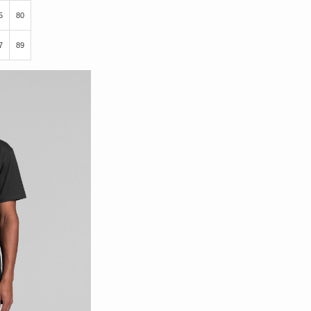
5
80
7
89