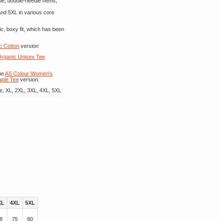
ape, double-needle hems,
 and 5XL in various core
c, boxy fit, which has been
c Cotton
version
rganic Unisex Tee
he
AS Colour Women's
aple Tee
version.
e, XL, 2XL, 3XL, 4XL, 5XL
XL
4XL
5XL
8
75
80