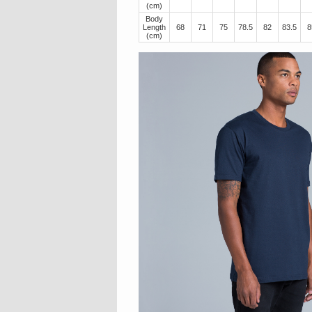
(cm)
Body
Length
68
71
75
78.5
82
83.5
8
(cm)