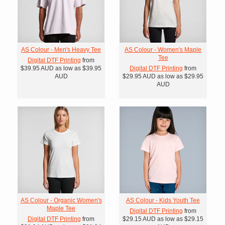
AS Colour - Men's Heavy Tee
AS Colour - Women's Maple
Tee
Digital DTF Printing
from
$39.95
AUD
as low as
$39.95
Digital DTF Printing
from
AUD
$29.95
AUD
as low as
$29.95
AUD
AS Colour - Organic Women's
AS Colour - Kids Youth Tee
Maple Tee
Digital DTF Printing
from
Digital DTF Printing
from
$29.15
AUD
as low as
$29.15