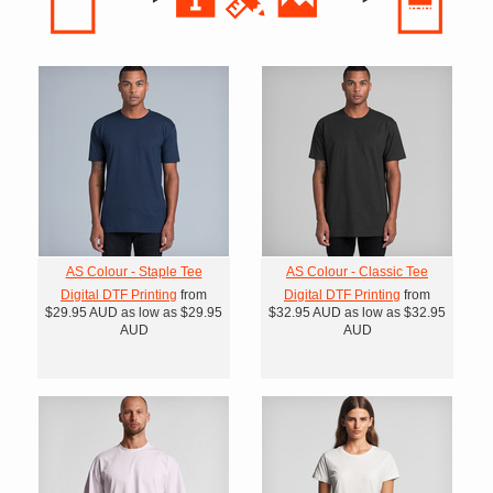
AS Colour - Staple Tee
AS Colour - Classic Tee
Digital DTF Printing
from
Digital DTF Printing
from
$29.95
AUD
as low as
$29.95
$32.95
AUD
as low as
$32.95
AUD
AUD