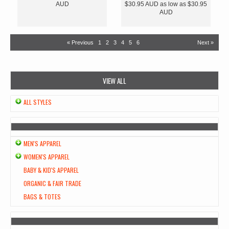
AUD
$30.95
AUD
as low as
$30.95
AUD
« Previous
1
2
3
4
5
6
Next »
VIEW ALL
ALL STYLES
MEN'S APPAREL
WOMEN'S APPAREL
BABY & KID'S APPAREL
ORGANIC & FAIR TRADE
BAGS & TOTES