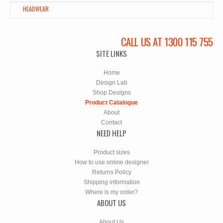
HEADWEAR
CALL US AT 1300 115 755
SITE LINKS
Home
Design Lab
Shop Designs
Product Catalogue
About
Contact
NEED HELP
Product sizes
How to use online designer
Returns Policy
Shipping information
Where is my order?
ABOUT US
About Us