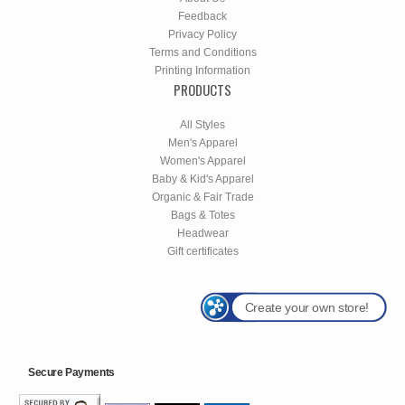
Feedback
Privacy Policy
Terms and Conditions
Printing Information
PRODUCTS
All Styles
Men's Apparel
Women's Apparel
Baby & Kid's Apparel
Organic & Fair Trade
Bags & Totes
Headwear
Gift certificates
Create your own store!
Secure Payments