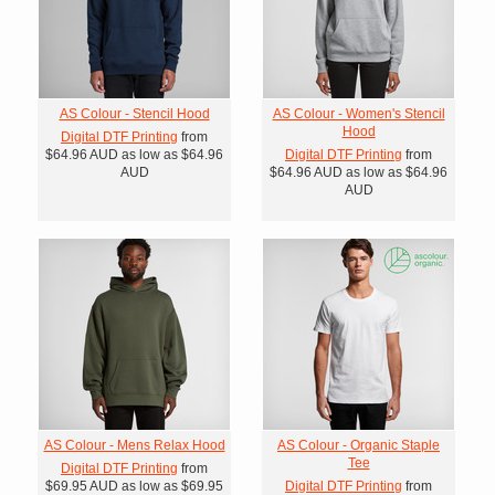
AS Colour - Stencil Hood
AS Colour - Women's Stencil
Hood
Digital DTF Printing
from
$64.96
AUD
as low as
$64.96
Digital DTF Printing
from
AUD
$64.96
AUD
as low as
$64.96
AUD
AS Colour - Mens Relax Hood
AS Colour - Organic Staple
Tee
Digital DTF Printing
from
$69.95
AUD
as low as
$69.95
Digital DTF Printing
from