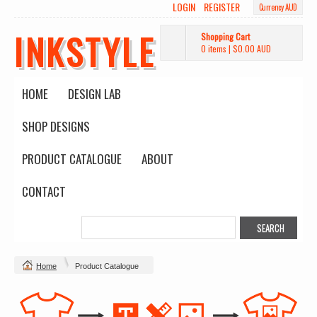
LOGIN
REGISTER
Currency AUD
INKSTYLE
Shopping Cart
0 items
|
$0.00
AUD
HOME
DESIGN LAB
SHOP DESIGNS
PRODUCT CATALOGUE
ABOUT
CONTACT
Home
Product Catalogue