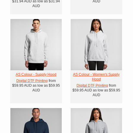
$31.94
AUD
as low as
$31.94
AUD
AUD
AS Colour - Supply Hood
AS Colour - Women's Supply
Hood
Digital DTF Printing
from
$59.95
AUD
as low as
$59.95
Digital DTF Printing
from
AUD
$59.95
AUD
as low as
$59.95
AUD