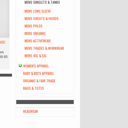
MENS SINGLETS & TANKS
MENS LONG SLEEVE
MENS SWEATS & HOODS
MENS POLOS
MENS ORGANIC
MENS ACTIVEWEAR
nic
MENS TRADES & WORKWEAR
om
MENS 4XL & 5XL
39.95
WOMEN'S APPAREL
BABY & KID'S APPAREL
ORGANIC & FAIR TRADE
BAGS & TOTES
HEADWEAR