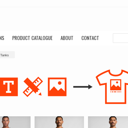
NS
PRODUCT CATALOGUE
ABOUT
CONTACT
 Tanks