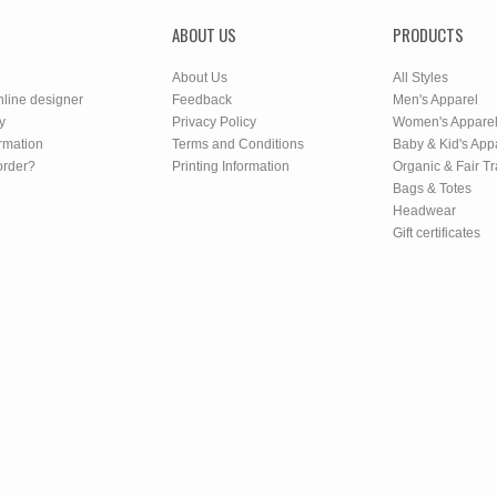
ABOUT US
PRODUCTS
About Us
All Styles
nline designer
Feedback
Men's Apparel
y
Privacy Policy
Women's Appare
rmation
Terms and Conditions
Baby & Kid's App
order?
Printing Information
Organic & Fair T
Bags & Totes
Headwear
Gift certificates