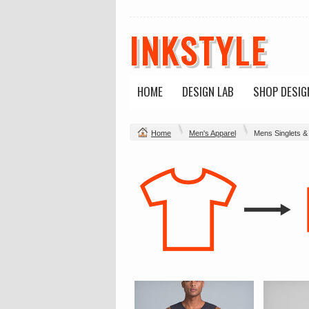
INKSTYLE
HOME
DESIGN LAB
SHOP DESIG
Home
Men's Apparel
Mens Singlets &