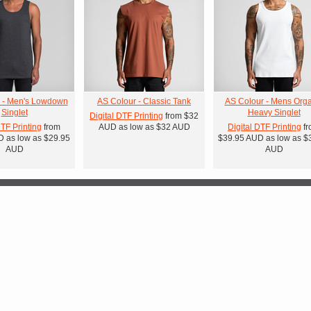
 - Men's Lowdown
AS Colour - Classic Tank
AS Colour - Mens Orga
Singlet
Heavy Singlet
Digital DTF Printing
from
$32
DTF Printing
from
AUD
as low as
$32
AUD
Digital DTF Printing
fr
D
as low as
$29.95
$39.95
AUD
as low as
$
AUD
AUD