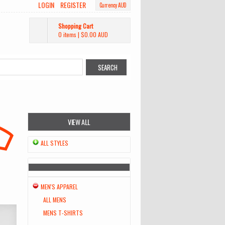
LOGIN
REGISTER
Currency AUD
Shopping Cart
0 items
|
$0.00
AUD
VIEW ALL
ALL STYLES
MEN'S APPAREL
ALL MENS
MENS T-SHIRTS