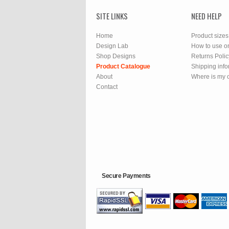
SITE LINKS
NEED HELP
Home
Product sizes
Design Lab
How to use o
Shop Designs
Returns Polic
Product Catalogue
Shipping info
About
Where is my 
Contact
Secure Payments