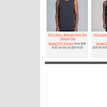
AS Colour - Barnard Tank Top
AS Colour
- Muscle Tee
Digital DTF Printing
from
$30
Digital 
AUD
as low as
$30
AUD
$29.95
AU