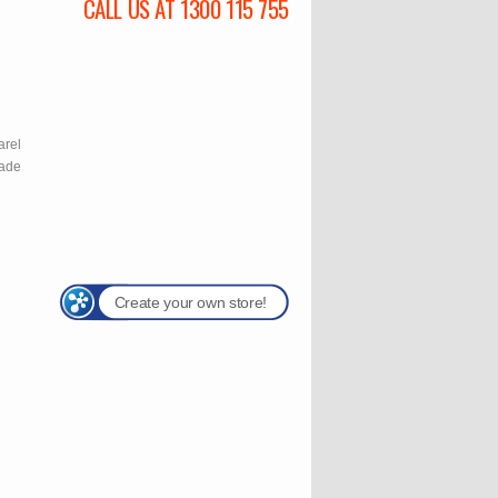
CALL US AT 1300 115 755
l
arel
rade
Create your own store!