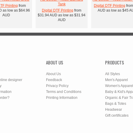
Tank
DTF Printing
from
Digital DTF Printing
fro
D
as low as
$64.96
Digital DTF Printing
from
AUD
as low as
$45
A
AUD
$31.94
AUD
as low as
$31.94
AUD
ABOUT US
PRODUCTS
About Us
All Styles
nline designer
Feedback
Men's Apparel
y
Privacy Policy
Women's Appare
rmation
Terms and Conditions
Baby & Kid's App
order?
Printing Information
Organic & Fair T
Bags & Totes
Headwear
Gift certificates