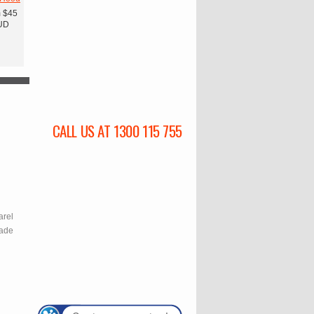
m
$45
UD
CALL US AT 1300 115 755
l
arel
rade