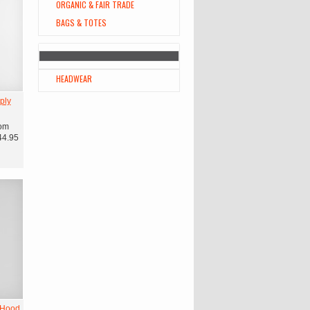
ORGANIC & FAIR TRADE
BAGS & TOTES
HEADWEAR
ply
om
44.95
 Hood