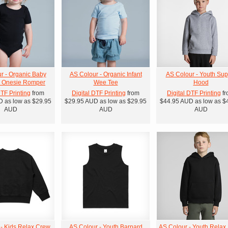
r - Organic Baby
AS Colour - Organic Infant
AS Colour - Youth Sup
' Onesie Romper
Wee Tee
Hood
DTF Printing
from
Digital DTF Printing
from
Digital DTF Printing
fr
D
as low as
$29.95
$29.95
AUD
as low as
$29.95
$44.95
AUD
as low as
$
AUD
AUD
AUD
 - Kids Relax Crew
AS Colour - Youth Barnard
AS Colour - Youth Relax