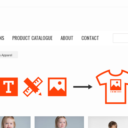
NS
PRODUCT CATALOGUE
ABOUT
CONTACT
s Apparel