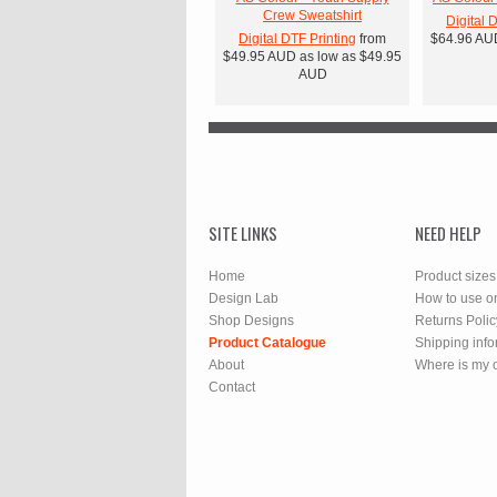
Crew Sweatshirt
Digital 
Digital DTF Printing
from
$64.96
AU
$49.95
AUD
as low as
$49.95
AUD
SITE LINKS
NEED HELP
Home
Product sizes
Design Lab
How to use o
Shop Designs
Returns Polic
Product Catalogue
Shipping info
About
Where is my 
Contact