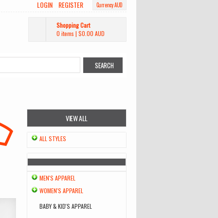
LOGIN
REGISTER
Currency AUD
Shopping Cart
0 items
|
$0.00
AUD
VIEW ALL
ALL STYLES
MEN'S APPAREL
WOMEN'S APPAREL
BABY & KID'S APPAREL