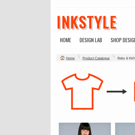
INKSTYLE
HOME
DESIGN LAB
SHOP DESIG
Home
Product Catalogue
Baby & Kid'