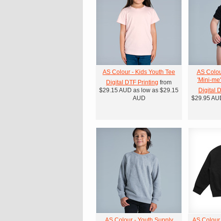
AS Colour - Kids Youth Tee
AS Colou
'Mini-me
Digital DTF Printing
from
$29.15
AUD
as low as
$29.15
Digital 
AUD
$29.95
AU
AS Colour - Youth Supply
AS Colour