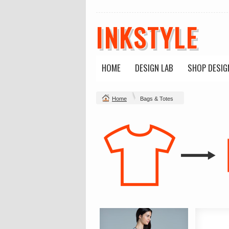
INKSTYLE
HOME
DESIGN LAB
SHOP DESIG
Home
Bags & Totes