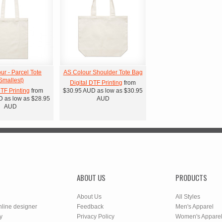
ur - Parcel Tote
AS Colour Shoulder Tote Bag
Smallest)
Digital DTF Printing
from
DTF Printing
from
$30.95
AUD
as low as
$30.95
D
as low as
$28.95
AUD
AUD
ABOUT US
PRODUCTS
About Us
All Styles
nline designer
Feedback
Men's Apparel
y
Privacy Policy
Women's Appare