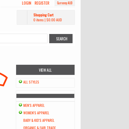
LOGIN
REGISTER
Currency AUD
Shopping Cart
0 items
|
$0.00
AUD
VIEW ALL
ALL STYLES
MEN'S APPAREL
WOMEN'S APPAREL
BABY & KID'S APPAREL
ORGANIC & FAIR TRADE