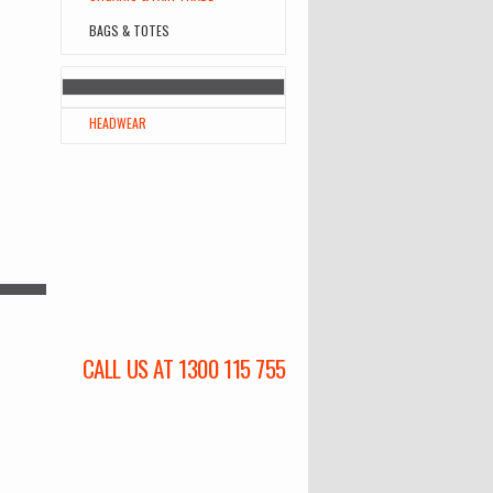
BAGS & TOTES
HEADWEAR
CALL US AT 1300 115 755
l