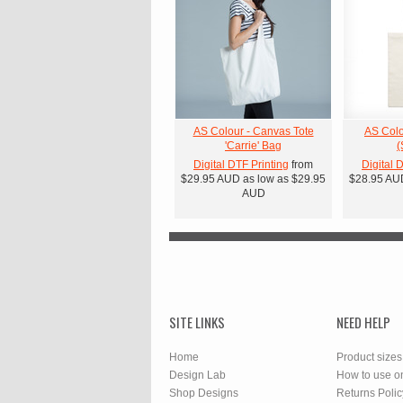
AS Colour - Canvas Tote
AS Colo
'Carrie' Bag
(
Digital DTF Printing
from
Digital 
$29.95
AUD
as low as
$29.95
$28.95
AU
AUD
SITE LINKS
NEED HELP
Home
Product sizes
Design Lab
How to use o
Shop Designs
Returns Polic