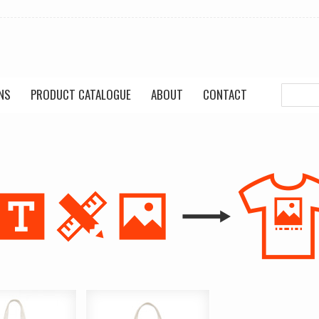
NS
PRODUCT CATALOGUE
ABOUT
CONTACT