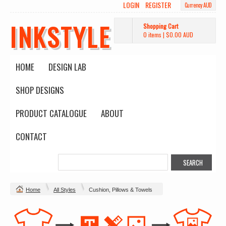
LOGIN
REGISTER
Currency AUD
INKSTYLE
Shopping Cart
0 items
|
$0.00
AUD
HOME
DESIGN LAB
SHOP DESIGNS
PRODUCT CATALOGUE
ABOUT
CONTACT
Home
All Styles
Cushion, Pillows & Towels