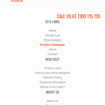
HEADWEAR
CALL US AT 1300 115 755
SITE LINKS
Home
Design Lab
Shop Designs
Product Catalogue
About
Contact
NEED HELP
Product sizes
How to use online designer
Returns Policy
Shipping information
Where is my order?
ABOUT US
About Us