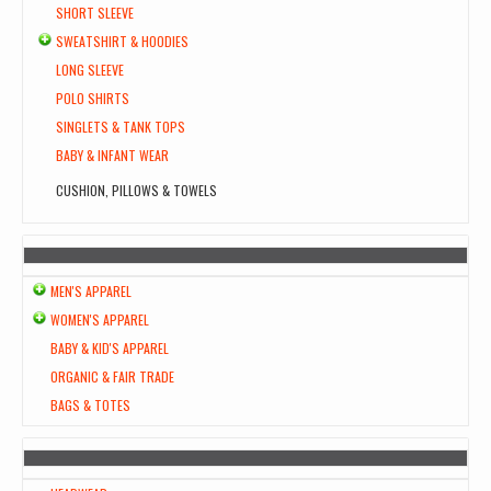
SHORT SLEEVE
SWEATSHIRT & HOODIES
LONG SLEEVE
POLO SHIRTS
SINGLETS & TANK TOPS
BABY & INFANT WEAR
CUSHION, PILLOWS & TOWELS
MEN'S APPAREL
WOMEN'S APPAREL
BABY & KID'S APPAREL
ORGANIC & FAIR TRADE
BAGS & TOTES