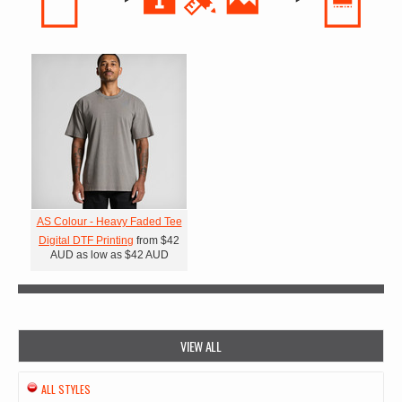
AS Colour - Heavy Faded Tee
Digital DTF Printing
from
$42
AUD
as low as
$42
AUD
VIEW ALL
ALL STYLES