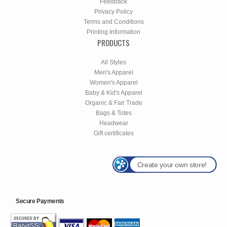
Feedback
Privacy Policy
Terms and Conditions
Printing Information
PRODUCTS
All Styles
Men's Apparel
Women's Apparel
Baby & Kid's Apparel
Organic & Fair Trade
Bags & Totes
Headwear
Gift certificates
Create your own store!
Secure Payments