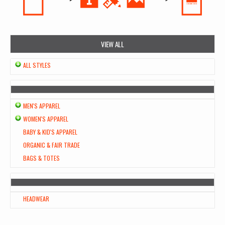
VIEW ALL
ALL STYLES
MEN'S APPAREL
WOMEN'S APPAREL
BABY & KID'S APPAREL
ORGANIC & FAIR TRADE
BAGS & TOTES
HEADWEAR