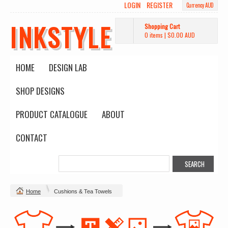
LOGIN
REGISTER
Currency AUD
INKSTYLE
Shopping Cart
0 items
|
$0.00
AUD
HOME
DESIGN LAB
SHOP DESIGNS
PRODUCT CATALOGUE
ABOUT
CONTACT
Home
Cushions & Tea Towels