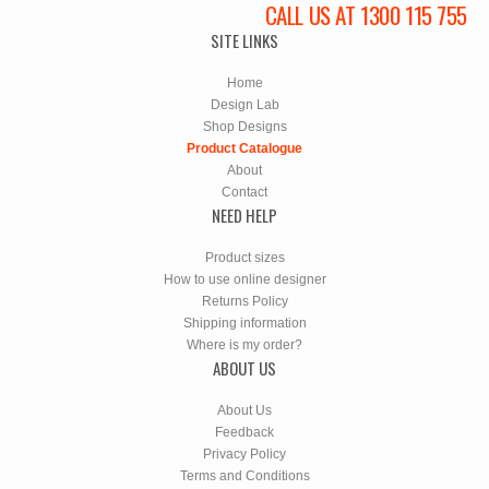
CALL US AT 1300 115 755
SITE LINKS
Home
Design Lab
Shop Designs
Product Catalogue
About
Contact
NEED HELP
Product sizes
How to use online designer
Returns Policy
Shipping information
Where is my order?
ABOUT US
About Us
Feedback
Privacy Policy
Terms and Conditions