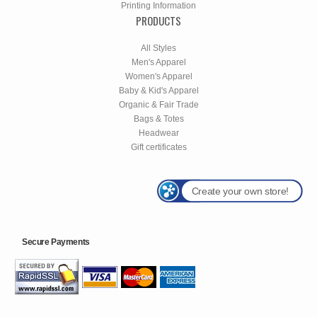
Printing Information
PRODUCTS
All Styles
Men's Apparel
Women's Apparel
Baby & Kid's Apparel
Organic & Fair Trade
Bags & Totes
Headwear
Gift certificates
Create your own store!
Secure Payments