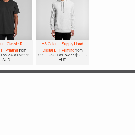
ur - Classic Tee
AS Colour - Supply Hood
DTF Printing
from
Digital DTF Printing
from
D
as low as
$32.95
$59.95
AUD
as low as
$59.95
AUD
AUD