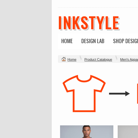
INKSTYLE
HOME
DESIGN LAB
SHOP DESIG
Home
Product Catalogue
Men's Appar