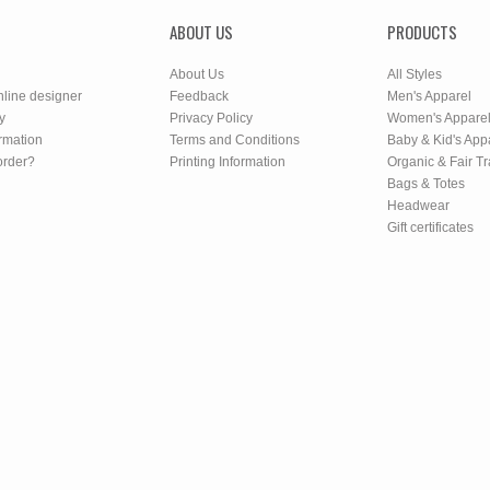
ABOUT US
PRODUCTS
About Us
All Styles
nline designer
Feedback
Men's Apparel
y
Privacy Policy
Women's Appare
rmation
Terms and Conditions
Baby & Kid's App
order?
Printing Information
Organic & Fair T
Bags & Totes
Headwear
Gift certificates