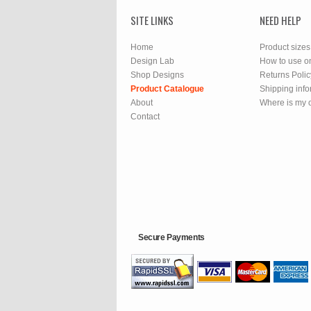
SITE LINKS
NEED HELP
Home
Product sizes
Design Lab
How to use o
Shop Designs
Returns Polic
Product Catalogue
Shipping info
About
Where is my 
Contact
Secure Payments