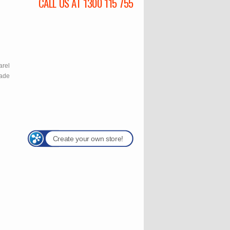
CALL US AT 1300 115 755
l
arel
rade
Create your own store!