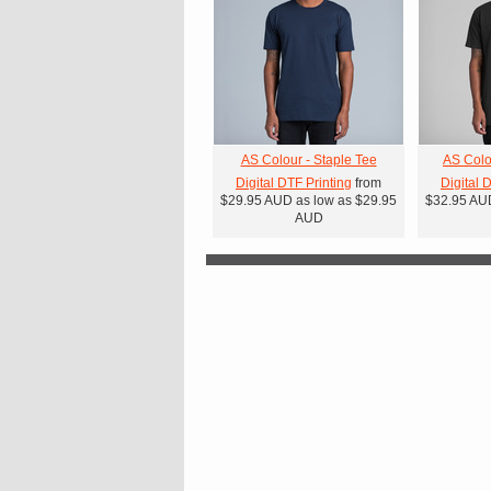
AS Colour - Staple Tee
AS Colo
Digital DTF Printing
from
Digital 
$29.95
AUD
as low as
$29.95
$32.95
AU
AUD