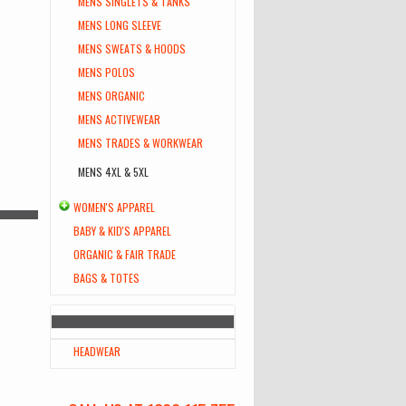
MENS SINGLETS & TANKS
MENS LONG SLEEVE
MENS SWEATS & HOODS
MENS POLOS
MENS ORGANIC
MENS ACTIVEWEAR
MENS TRADES & WORKWEAR
MENS 4XL & 5XL
WOMEN'S APPAREL
BABY & KID'S APPAREL
ORGANIC & FAIR TRADE
BAGS & TOTES
HEADWEAR