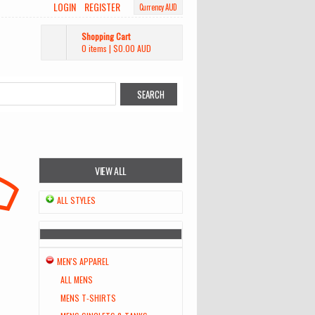
LOGIN
REGISTER
Currency AUD
Shopping Cart
0 items
|
$0.00
AUD
VIEW ALL
ALL STYLES
MEN'S APPAREL
ALL MENS
MENS T-SHIRTS