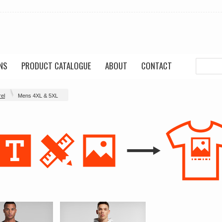
NS
PRODUCT CATALOGUE
ABOUT
CONTACT
el
Mens 4XL & 5XL