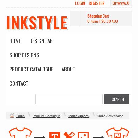
LOGIN
REGISTER
Currency AUD
INKSTYLE
Shopping Cart
0 items
|
$0.00
AUD
HOME
DESIGN LAB
SHOP DESIGNS
PRODUCT CATALOGUE
ABOUT
CONTACT
Home
Product Catalogue
Men's Apparel
Mens Activewear