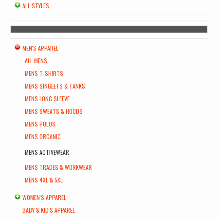
ALL STYLES
MEN'S APPAREL
ALL MENS
MENS T-SHIRTS
MENS SINGLETS & TANKS
MENS LONG SLEEVE
MENS SWEATS & HOODS
MENS POLOS
MENS ORGANIC
MENS ACTIVEWEAR
MENS TRADES & WORKWEAR
MENS 4XL & 5XL
WOMEN'S APPAREL
BABY & KID'S APPAREL