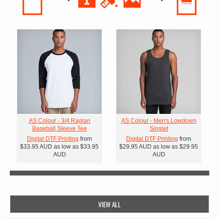
AS Colour - 3/4 Raglan
AS Colour - Men's Lowdown
Baseball Sleeve Tee
Singlet
Digital DTF Printing
from
Digital DTF Printing
from
$33.95
AUD
as low as
$33.95
$29.95
AUD
as low as
$29.95
AUD
AUD
VIEW ALL