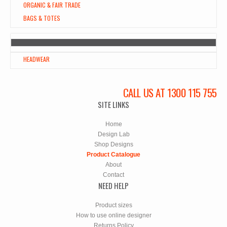
ORGANIC & FAIR TRADE
BAGS & TOTES
HEADWEAR
CALL US AT 1300 115 755
SITE LINKS
Home
Design Lab
Shop Designs
Product Catalogue
About
Contact
NEED HELP
Product sizes
How to use online designer
Returns Policy