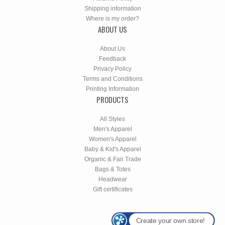
Shipping information
Where is my order?
ABOUT US
About Us
Feedback
Privacy Policy
Terms and Conditions
Printing Information
PRODUCTS
All Styles
Men's Apparel
Women's Apparel
Baby & Kid's Apparel
Organic & Fair Trade
Bags & Totes
Headwear
Gift certificates
Create your own store!