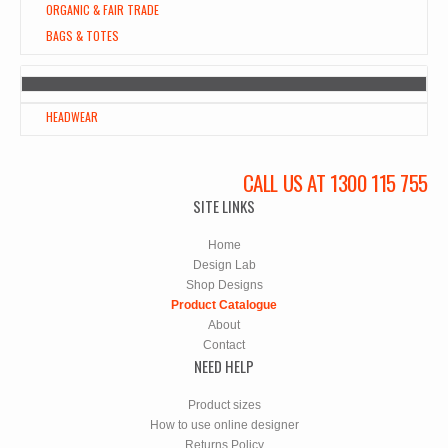
ORGANIC & FAIR TRADE
BAGS & TOTES
HEADWEAR
CALL US AT 1300 115 755
SITE LINKS
Home
Design Lab
Shop Designs
Product Catalogue
About
Contact
NEED HELP
Product sizes
How to use online designer
Returns Policy