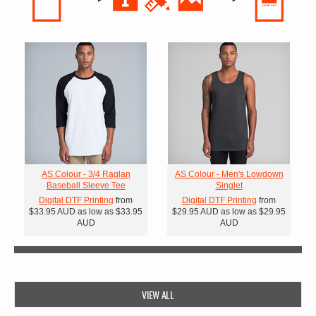
AS Colour - 3/4 Raglan
AS Colour - Men's Lowdown
Baseball Sleeve Tee
Singlet
Digital DTF Printing
from
Digital DTF Printing
from
$33.95
AUD
as low as
$33.95
$29.95
AUD
as low as
$29.95
AUD
AUD
VIEW ALL