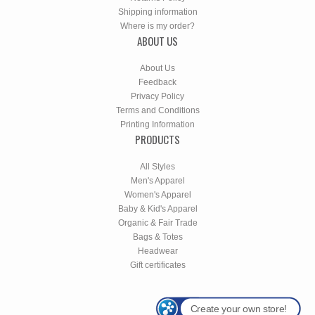
Shipping information
Where is my order?
ABOUT US
About Us
Feedback
Privacy Policy
Terms and Conditions
Printing Information
PRODUCTS
All Styles
Men's Apparel
Women's Apparel
Baby & Kid's Apparel
Organic & Fair Trade
Bags & Totes
Headwear
Gift certificates
Create your own store!