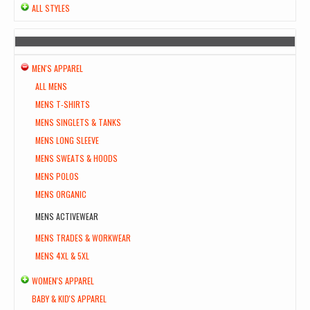
ALL STYLES
MEN'S APPAREL
ALL MENS
MENS T-SHIRTS
MENS SINGLETS & TANKS
MENS LONG SLEEVE
MENS SWEATS & HOODS
MENS POLOS
MENS ORGANIC
MENS ACTIVEWEAR
MENS TRADES & WORKWEAR
MENS 4XL & 5XL
WOMEN'S APPAREL
BABY & KID'S APPAREL