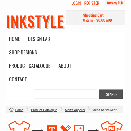
LOGIN
REGISTER
Currency AUD
INKSTYLE
Shopping Cart
0 items
|
$0.00
AUD
HOME
DESIGN LAB
SHOP DESIGNS
PRODUCT CATALOGUE
ABOUT
CONTACT
Home
Product Catalogue
Men's Apparel
Mens Activewear