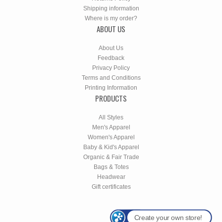
Shipping information
Where is my order?
ABOUT US
About Us
Feedback
Privacy Policy
Terms and Conditions
Printing Information
PRODUCTS
All Styles
Men's Apparel
Women's Apparel
Baby & Kid's Apparel
Organic & Fair Trade
Bags & Totes
Headwear
Gift certificates
Create your own store!