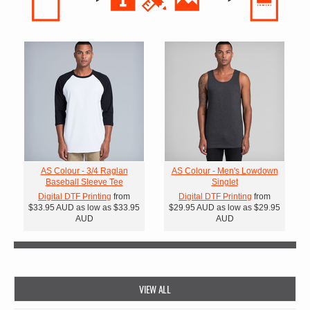
AS Colour - 3/4 Raglan
AS Colour - Men's Lowdown
Baseball Sleeve Tee
Singlet
Digital DTF Printing
from
Digital DTF Printing
from
$33.95
AUD
as low as
$33.95
$29.95
AUD
as low as
$29.95
AUD
AUD
VIEW ALL