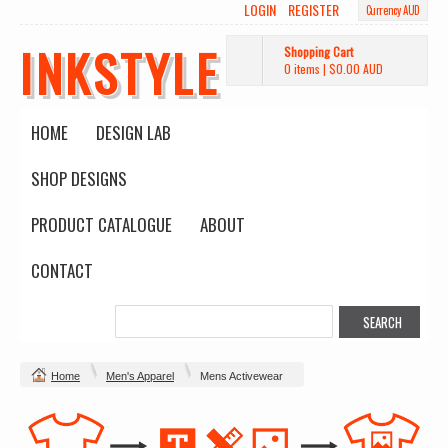
LOGIN
REGISTER
Currency AUD
INKSTYLE
Shopping Cart
0 items
|
$0.00
AUD
HOME
DESIGN LAB
SHOP DESIGNS
PRODUCT CATALOGUE
ABOUT
CONTACT
Home
Men's Apparel
Mens Activewear