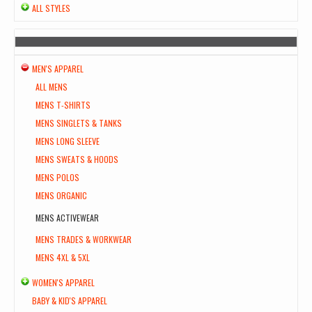
ALL STYLES
MEN'S APPAREL
ALL MENS
MENS T-SHIRTS
MENS SINGLETS & TANKS
MENS LONG SLEEVE
MENS SWEATS & HOODS
MENS POLOS
MENS ORGANIC
MENS ACTIVEWEAR
MENS TRADES & WORKWEAR
MENS 4XL & 5XL
WOMEN'S APPAREL
BABY & KID'S APPAREL