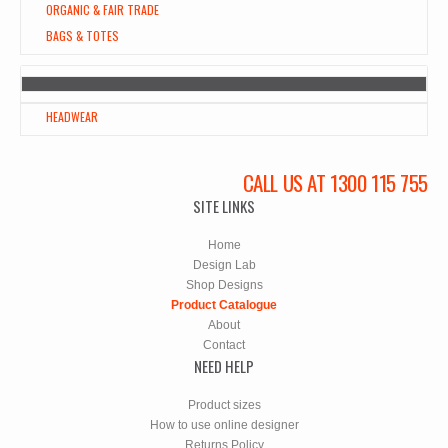
ORGANIC & FAIR TRADE
BAGS & TOTES
HEADWEAR
CALL US AT 1300 115 755
SITE LINKS
Home
Design Lab
Shop Designs
Product Catalogue
About
Contact
NEED HELP
Product sizes
How to use online designer
Returns Policy