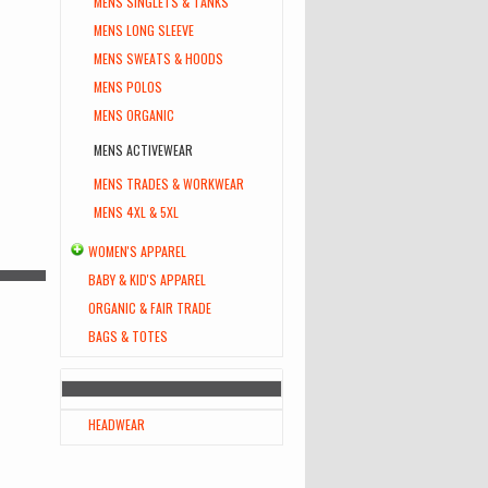
MENS SINGLETS & TANKS
MENS LONG SLEEVE
MENS SWEATS & HOODS
MENS POLOS
MENS ORGANIC
MENS ACTIVEWEAR
MENS TRADES & WORKWEAR
MENS 4XL & 5XL
WOMEN'S APPAREL
BABY & KID'S APPAREL
ORGANIC & FAIR TRADE
BAGS & TOTES
HEADWEAR