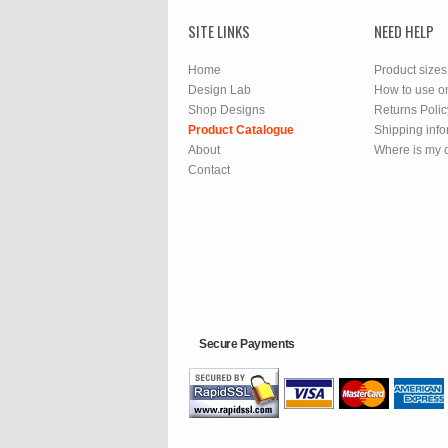
SITE LINKS
NEED HELP
Home
Product sizes
Design Lab
How to use o
Shop Designs
Returns Polic
Product Catalogue
Shipping info
About
Where is my 
Contact
Secure Payments