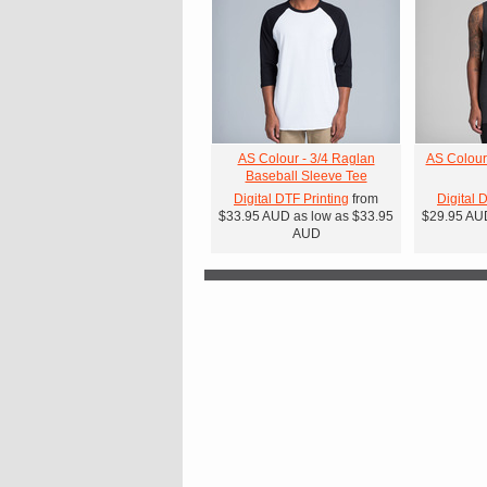
AS Colour - 3/4 Raglan
AS Colour
Baseball Sleeve Tee
Digital DTF Printing
from
Digital 
$33.95
AUD
as low as
$33.95
$29.95
AU
AUD