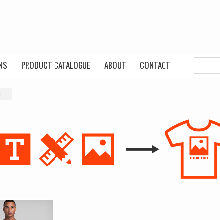
NS
PRODUCT CATALOGUE
ABOUT
CONTACT
r