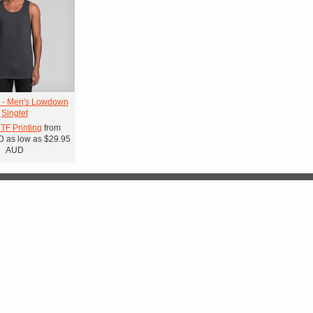
 - Men's Lowdown
Singlet
DTF Printing
from
D
as low as
$29.95
AUD