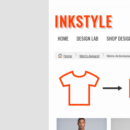
INKSTYLE
HOME
DESIGN LAB
SHOP DESIG
Home
Men's Apparel
Mens Activewea