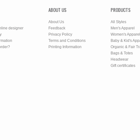
ABOUT US
PRODUCTS
About Us
All Styles
nline designer
Feedback
Men's Apparel
y
Privacy Policy
Women's Appare
rmation
Terms and Conditions
Baby & Kid's App
order?
Printing Information
Organic & Fair T
Bags & Totes
Headwear
Gift certificates