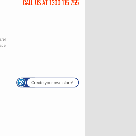
CALL US AT 1300 115 755
l
arel
rade
Create your own store!