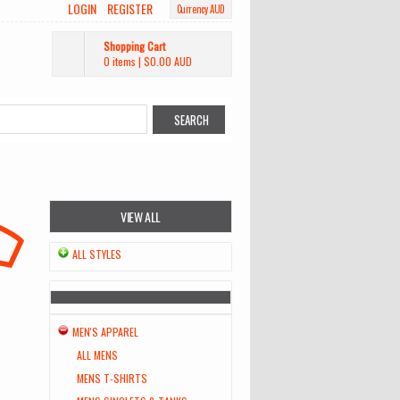
LOGIN
REGISTER
Currency AUD
Shopping Cart
0 items
|
$0.00
AUD
VIEW ALL
ALL STYLES
MEN'S APPAREL
ALL MENS
MENS T-SHIRTS