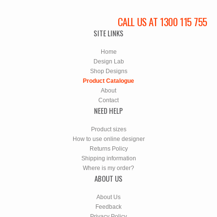
CALL US AT 1300 115 755
SITE LINKS
Home
Design Lab
Shop Designs
Product Catalogue
About
Contact
NEED HELP
Product sizes
How to use online designer
Returns Policy
Shipping information
Where is my order?
ABOUT US
About Us
Feedback
Privacy Policy