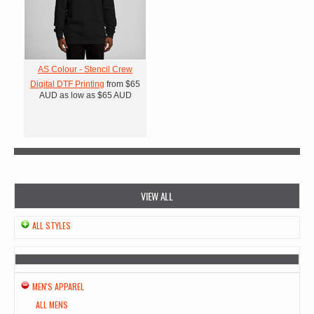
AS Colour - Stencil Crew
Digital DTF Printing
from
$65
AUD
as low as
$65
AUD
VIEW ALL
ALL STYLES
MEN'S APPAREL
ALL MENS