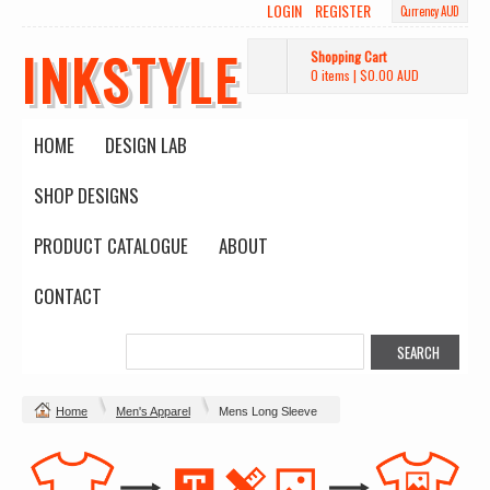
LOGIN
REGISTER
Currency AUD
INKSTYLE
Shopping Cart
0 items
|
$0.00
AUD
HOME
DESIGN LAB
SHOP DESIGNS
PRODUCT CATALOGUE
ABOUT
CONTACT
Home
Men's Apparel
Mens Long Sleeve