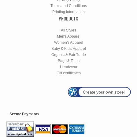
Terms and Conditions
Printing Information
PRODUCTS
All Styles
Men's Apparel
Women's Apparel
Baby & Kid's Apparel
Organic & Fair Trade
Bags & Totes
Headwear
Gift certificates
Create your own store!
Secure Payments