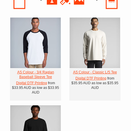
AS Colour - 3/4 Raglan
AS Colour - Classic L/S Tee
Baseball Sleeve Tee
Digital DTF Printing
from
Digital DTF Printing
from
$35.95
AUD
as low as
$35.95
$33.95
AUD
as low as
$33.95
AUD
AUD