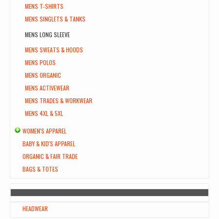
MENS T-SHIRTS
MENS SINGLETS & TANKS
MENS LONG SLEEVE
MENS SWEATS & HOODS
MENS POLOS
MENS ORGANIC
MENS ACTIVEWEAR
MENS TRADES & WORKWEAR
MENS 4XL & 5XL
WOMEN'S APPAREL
BABY & KID'S APPAREL
ORGANIC & FAIR TRADE
BAGS & TOTES
HEADWEAR