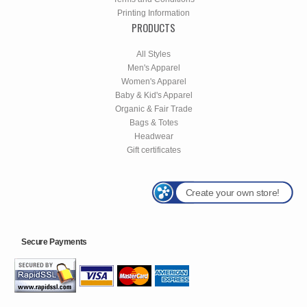
Printing Information
PRODUCTS
All Styles
Men's Apparel
Women's Apparel
Baby & Kid's Apparel
Organic & Fair Trade
Bags & Totes
Headwear
Gift certificates
Create your own store!
Secure Payments