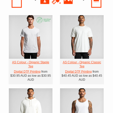
AS Colour - Organic Staple
AS Colour - Organic Classic
Tee
Tee
Digital DTF Printing
from
Digital DTF Printing
from
$30.95
AUD
as low as
$30.95
$40.45
AUD
as low as
$40.45
AUD
AUD