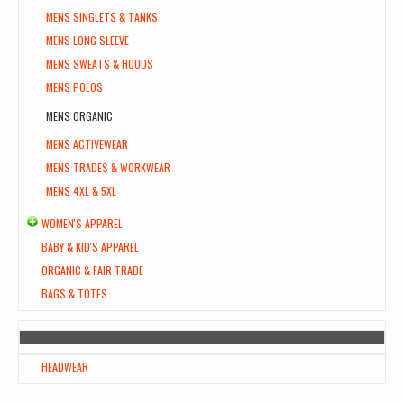
MENS SINGLETS & TANKS
MENS LONG SLEEVE
MENS SWEATS & HOODS
MENS POLOS
MENS ORGANIC
MENS ACTIVEWEAR
MENS TRADES & WORKWEAR
MENS 4XL & 5XL
WOMEN'S APPAREL
BABY & KID'S APPAREL
ORGANIC & FAIR TRADE
BAGS & TOTES
HEADWEAR