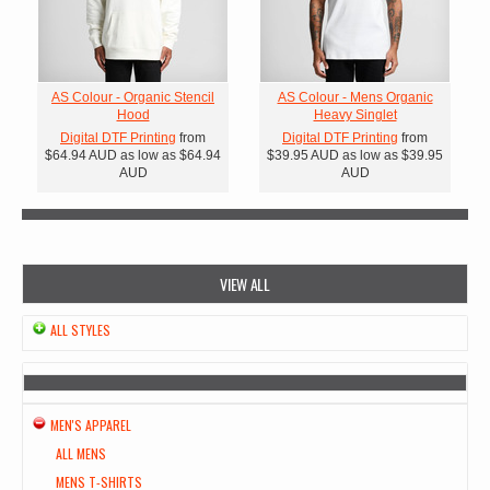
AS Colour - Organic Stencil
AS Colour - Mens Organic
Hood
Heavy Singlet
Digital DTF Printing
from
Digital DTF Printing
from
$64.94
AUD
as low as
$64.94
$39.95
AUD
as low as
$39.95
AUD
AUD
VIEW ALL
ALL STYLES
MEN'S APPAREL
ALL MENS
MENS T-SHIRTS