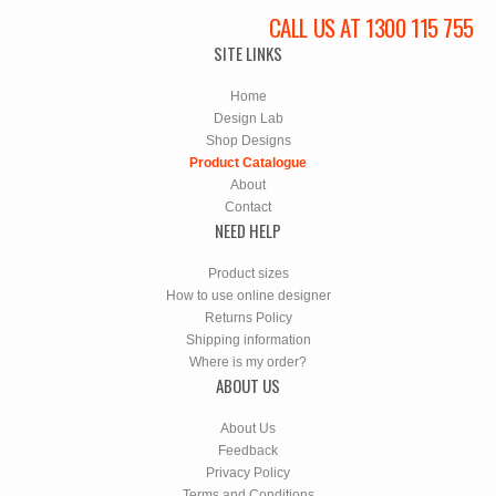
CALL US AT 1300 115 755
SITE LINKS
Home
Design Lab
Shop Designs
Product Catalogue
About
Contact
NEED HELP
Product sizes
How to use online designer
Returns Policy
Shipping information
Where is my order?
ABOUT US
About Us
Feedback
Privacy Policy
Terms and Conditions