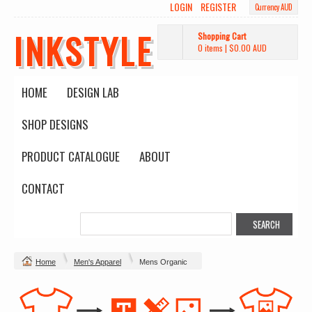
LOGIN
REGISTER
Currency AUD
INKSTYLE
Shopping Cart
0 items
|
$0.00
AUD
HOME
DESIGN LAB
SHOP DESIGNS
PRODUCT CATALOGUE
ABOUT
CONTACT
Home
Men's Apparel
Mens Organic