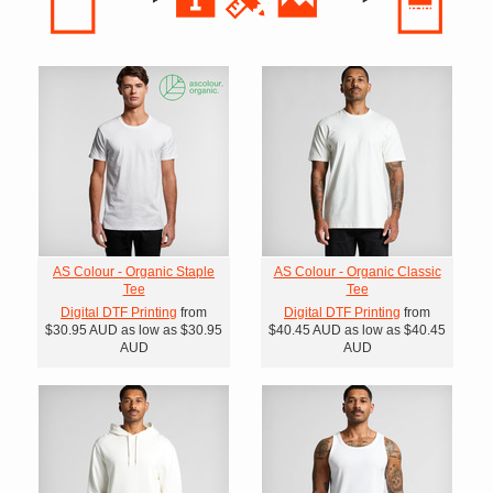
AS Colour - Organic Staple
AS Colour - Organic Classic
Tee
Tee
Digital DTF Printing
from
Digital DTF Printing
from
$30.95
AUD
as low as
$30.95
$40.45
AUD
as low as
$40.45
AUD
AUD