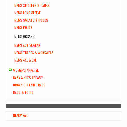
MENS SINGLETS & TANKS
MENS LONG SLEEVE
MENS SWEATS & HOODS
MENS POLOS
MENS ORGANIC
MENS ACTIVEWEAR
MENS TRADES & WORKWEAR
MENS 4XL & 5XL
WOMEN'S APPAREL
BABY & KID'S APPAREL
ORGANIC & FAIR TRADE
BAGS & TOTES
HEADWEAR