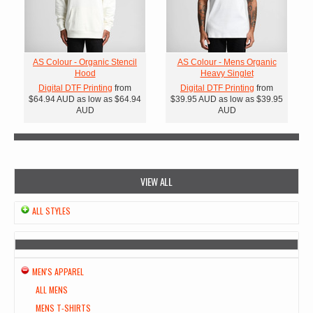
AS Colour - Organic Stencil
AS Colour - Mens Organic
Hood
Heavy Singlet
Digital DTF Printing
from
Digital DTF Printing
from
$64.94
AUD
as low as
$64.94
$39.95
AUD
as low as
$39.95
AUD
AUD
VIEW ALL
ALL STYLES
MEN'S APPAREL
ALL MENS
MENS T-SHIRTS