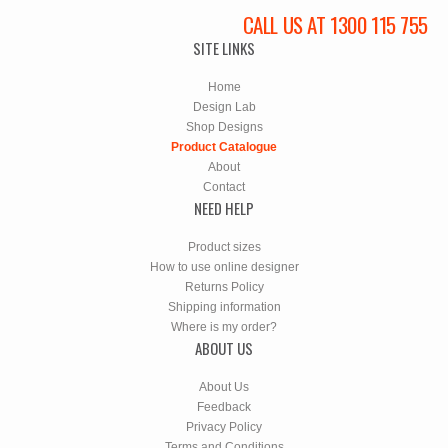
CALL US AT 1300 115 755
SITE LINKS
Home
Design Lab
Shop Designs
Product Catalogue
About
Contact
NEED HELP
Product sizes
How to use online designer
Returns Policy
Shipping information
Where is my order?
ABOUT US
About Us
Feedback
Privacy Policy
Terms and Conditions