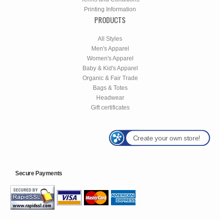
Printing Information
PRODUCTS
All Styles
Men's Apparel
Women's Apparel
Baby & Kid's Apparel
Organic & Fair Trade
Bags & Totes
Headwear
Gift certificates
Create your own store!
Secure Payments