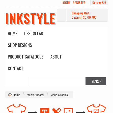
LOGIN
REGISTER
Currency AUD
INKSTYLE
Shopping Cart
0 items
|
$0.00
AUD
HOME
DESIGN LAB
SHOP DESIGNS
PRODUCT CATALOGUE
ABOUT
CONTACT
Home
Men's Apparel
Mens Organic