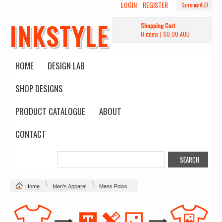
LOGIN
REGISTER
Currency AUD
INKSTYLE
Shopping Cart
0 items
|
$0.00
AUD
HOME
DESIGN LAB
SHOP DESIGNS
PRODUCT CATALOGUE
ABOUT
CONTACT
Home
Men's Apparel
Mens Polos