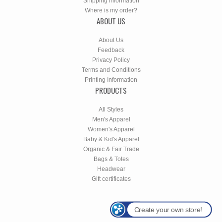
Shipping information
Where is my order?
ABOUT US
About Us
Feedback
Privacy Policy
Terms and Conditions
Printing Information
PRODUCTS
All Styles
Men's Apparel
Women's Apparel
Baby & Kid's Apparel
Organic & Fair Trade
Bags & Totes
Headwear
Gift certificates
Create your own store!