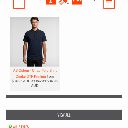
AS Colour - Chad Polo Shirt
Digital DTF Printing
from
$34.95
AUD
as low as
$34.95
AUD
VIEW ALL
ALL STYLES