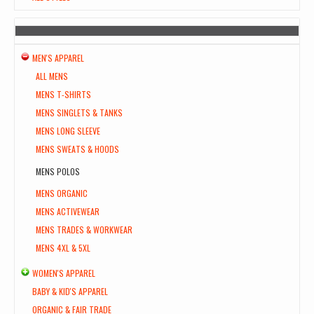
MEN'S APPAREL
ALL MENS
MENS T-SHIRTS
MENS SINGLETS & TANKS
MENS LONG SLEEVE
MENS SWEATS & HOODS
MENS POLOS
MENS ORGANIC
MENS ACTIVEWEAR
MENS TRADES & WORKWEAR
MENS 4XL & 5XL
WOMEN'S APPAREL
BABY & KID'S APPAREL
ORGANIC & FAIR TRADE