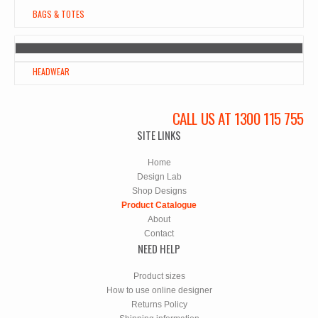
BAGS & TOTES
HEADWEAR
CALL US AT 1300 115 755
SITE LINKS
Home
Design Lab
Shop Designs
Product Catalogue
About
Contact
NEED HELP
Product sizes
How to use online designer
Returns Policy