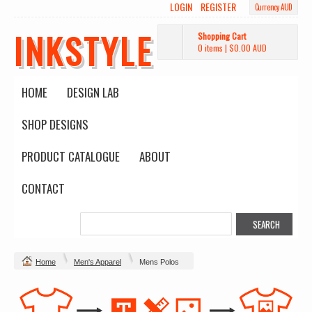
LOGIN
REGISTER
Currency AUD
INKSTYLE
Shopping Cart
0 items
|
$0.00
AUD
HOME
DESIGN LAB
SHOP DESIGNS
PRODUCT CATALOGUE
ABOUT
CONTACT
Home
Men's Apparel
Mens Polos