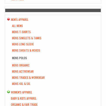
MEN'S APPAREL
ALL MENS
MENS T-SHIRTS
MENS SINGLETS & TANKS
MENS LONG SLEEVE
MENS SWEATS & HOODS
MENS POLOS
MENS ORGANIC
MENS ACTIVEWEAR
MENS TRADES & WORKWEAR
MENS 4XL & 5XL
WOMEN'S APPAREL
BABY & KID'S APPAREL
ORGANIC & FAIR TRADE