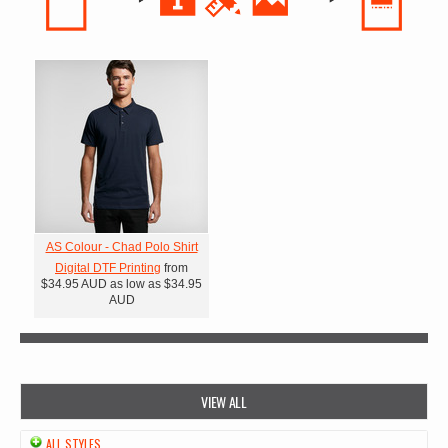
AS Colour - Chad Polo Shirt
Digital DTF Printing
from
$34.95
AUD
as low as
$34.95
AUD
VIEW ALL
ALL STYLES