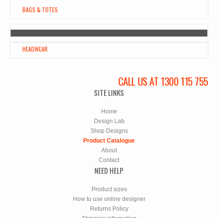
BAGS & TOTES
HEADWEAR
CALL US AT 1300 115 755
SITE LINKS
Home
Design Lab
Shop Designs
Product Catalogue
About
Contact
NEED HELP
Product sizes
How to use online designer
Returns Policy