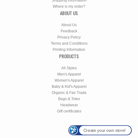
Shipping information
Where is my order?
ABOUT US
About Us
Feedback
Privacy Policy
Terms and Conditions
Printing Information
PRODUCTS
All Styles
Men's Apparel
Women's Apparel
Baby & Kid's Apparel
Organic & Fair Trade
Bags & Totes
Headwear
Gift certificates
Create your own store!