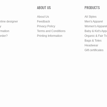
ABOUT US
PRODUCTS
About Us
All Styles
nline designer
Feedback
Men's Apparel
y
Privacy Policy
Women's Appare
rmation
Terms and Conditions
Baby & Kid's App
order?
Printing Information
Organic & Fair T
Bags & Totes
Headwear
Gift certificates