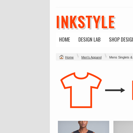
INKSTYLE
HOME
DESIGN LAB
SHOP DESIG
Home
Men's Apparel
Mens Singlets &