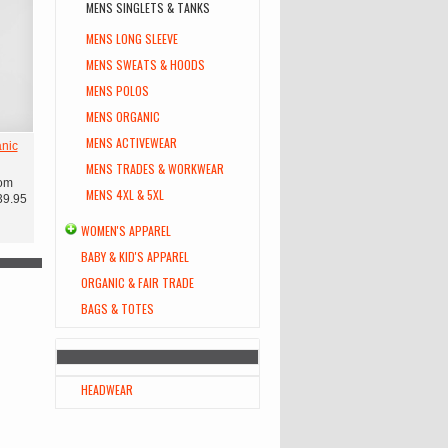
MENS SINGLETS & TANKS
MENS LONG SLEEVE
MENS SWEATS & HOODS
MENS POLOS
MENS ORGANIC
MENS ACTIVEWEAR
nic
MENS TRADES & WORKWEAR
om
MENS 4XL & 5XL
39.95
WOMEN'S APPAREL
BABY & KID'S APPAREL
ORGANIC & FAIR TRADE
BAGS & TOTES
HEADWEAR