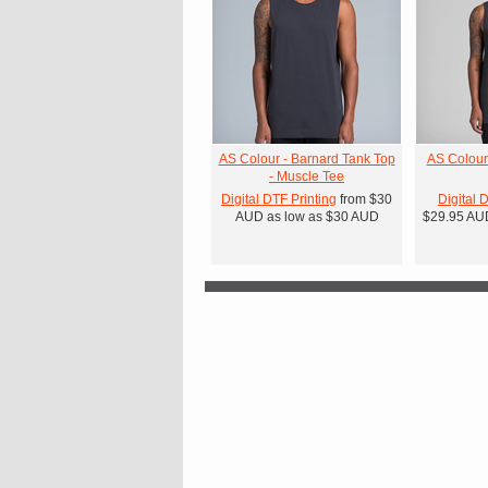
AS Colour - Barnard Tank Top
AS Colour
- Muscle Tee
Digital DTF Printing
from
$30
Digital 
AUD
as low as
$30
AUD
$29.95
AU