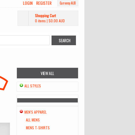
LOGIN
REGISTER
Currency AUD
Shopping Cart
0 items
|
$0.00
AUD
VIEW ALL
ALL STYLES
MEN'S APPAREL
ALL MENS
MENS T-SHIRTS