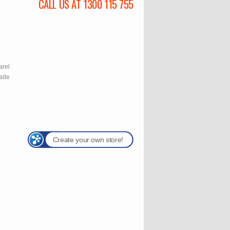
CALL US AT 1300 115 755
l
arel
rade
Create your own store!