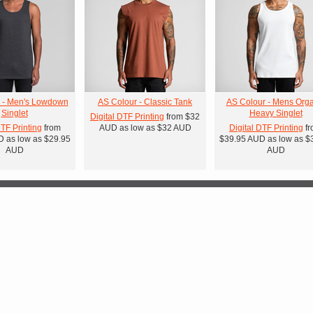
 - Men's Lowdown
AS Colour - Classic Tank
AS Colour - Mens Orga
Singlet
Heavy Singlet
Digital DTF Printing
from
$32
DTF Printing
from
AUD
as low as
$32
AUD
Digital DTF Printing
fr
D
as low as
$29.95
$39.95
AUD
as low as
$
AUD
AUD