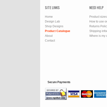
SITE LINKS
NEED HELP
Home
Product sizes
Design Lab
How to use o
Shop Designs
Returns Polic
Product Catalogue
Shipping info
About
Where is my 
Contact
Secure Payments