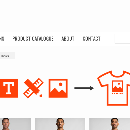
NS
PRODUCT CATALOGUE
ABOUT
CONTACT
 Tanks