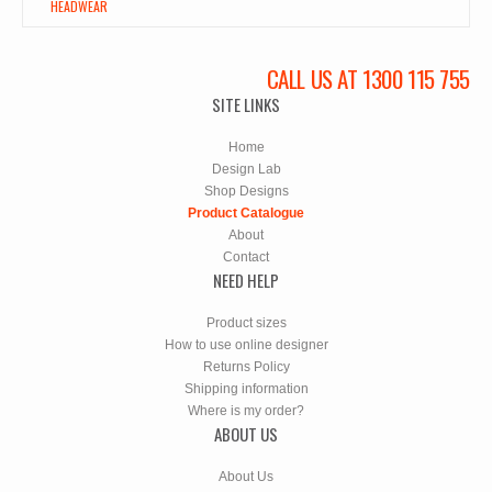
HEADWEAR
CALL US AT 1300 115 755
SITE LINKS
Home
Design Lab
Shop Designs
Product Catalogue
About
Contact
NEED HELP
Product sizes
How to use online designer
Returns Policy
Shipping information
Where is my order?
ABOUT US
About Us