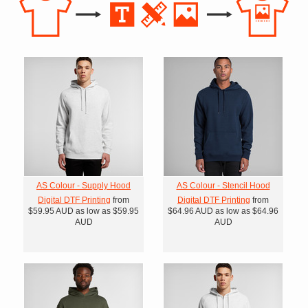
AS Colour - Supply Hood
AS Colour - Stencil Hood
Digital DTF Printing
from
Digital DTF Printing
from
$59.95
AUD
as low as
$59.95
$64.96
AUD
as low as
$64.96
AUD
AUD