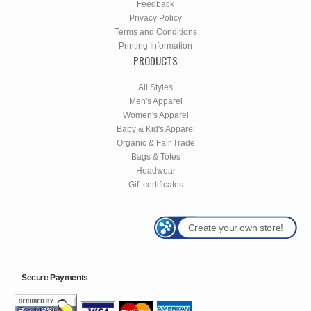
Feedback
Privacy Policy
Terms and Conditions
Printing Information
PRODUCTS
All Styles
Men's Apparel
Women's Apparel
Baby & Kid's Apparel
Organic & Fair Trade
Bags & Totes
Headwear
Gift certificates
Create your own store!
Secure Payments