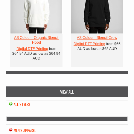
AS Colour - Organic Stencil
AS Colour - Stencil Crew
Hood
Digital DTF Printing
from
$65
Digital DTF Printing
from
AUD
as low as
$65
AUD
$64.94
AUD
as low as
$64.94
AUD
VIEW ALL
ALL STYLES
MEN'S APPAREL