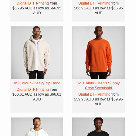
Digital DTF Printing
from
Digital DTF Printing
from
$66.95
AUD
as low as
$66.95
$66.95
AUD
as low as
$66.95
AUD
AUD
AS Colour - Heavy Zip Hood
AS Colour - Men's Supply
Crew Sweatshirt
Digital DTF Printing
from
$66.61
AUD
as low as
$66.61
Digital DTF Printing
from
AUD
$59.95
AUD
as low as
$59.95
AUD