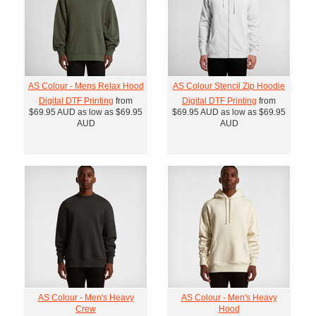
AS Colour - Mens Relax Hood
AS Colour Stencil Zip Hoodie
Digital DTF Printing
from
Digital DTF Printing
from
$69.95
AUD
as low as
$69.95
$69.95
AUD
as low as
$69.95
AUD
AUD
AS Colour - Men's Heavy
AS Colour - Men's Heavy
Crew
Hood