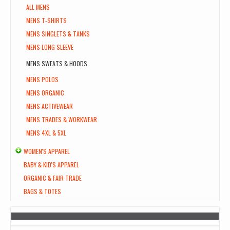
ALL MENS
MENS T-SHIRTS
MENS SINGLETS & TANKS
MENS LONG SLEEVE
MENS SWEATS & HOODS
MENS POLOS
MENS ORGANIC
MENS ACTIVEWEAR
MENS TRADES & WORKWEAR
MENS 4XL & 5XL
WOMEN'S APPAREL
BABY & KID'S APPAREL
ORGANIC & FAIR TRADE
BAGS & TOTES