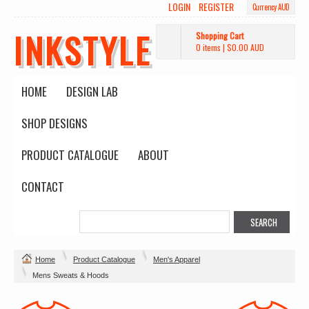
LOGIN
REGISTER
Currency AUD
INKSTYLE
Shopping Cart
0 items
|
$0.00
AUD
HOME
DESIGN LAB
SHOP DESIGNS
PRODUCT CATALOGUE
ABOUT
CONTACT
Home
Product Catalogue
Men's Apparel
Mens Sweats & Hoods