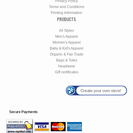
Privacy Policy
Terms and Conditions
Printing Information
PRODUCTS
All Styles
Men's Apparel
Women's Apparel
Baby & Kid's Apparel
Organic & Fair Trade
Bags & Totes
Headwear
Gift certificates
Create your own store!
Secure Payments