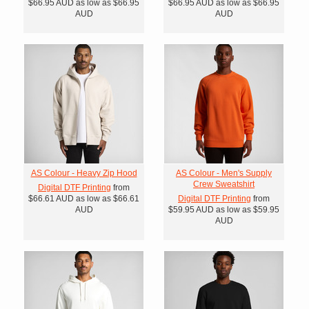
$66.95
AUD
as low as
$66.95
$66.95
AUD
as low as
$66.95
AUD
AUD
AS Colour - Heavy Zip Hood
AS Colour - Men's Supply
Crew Sweatshirt
Digital DTF Printing
from
$66.61
AUD
as low as
$66.61
Digital DTF Printing
from
AUD
$59.95
AUD
as low as
$59.95
AUD