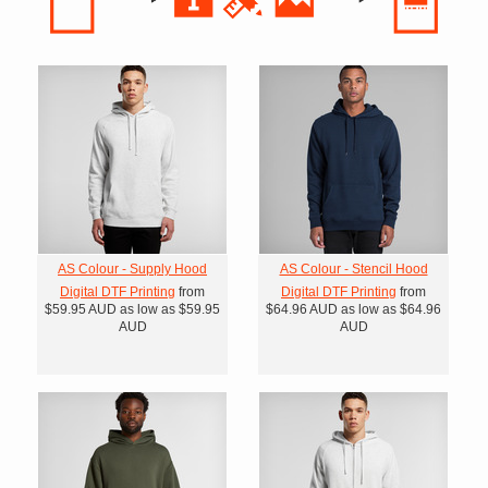
AS Colour - Supply Hood
AS Colour - Stencil Hood
Digital DTF Printing
from
Digital DTF Printing
from
$59.95
AUD
as low as
$59.95
$64.96
AUD
as low as
$64.96
AUD
AUD