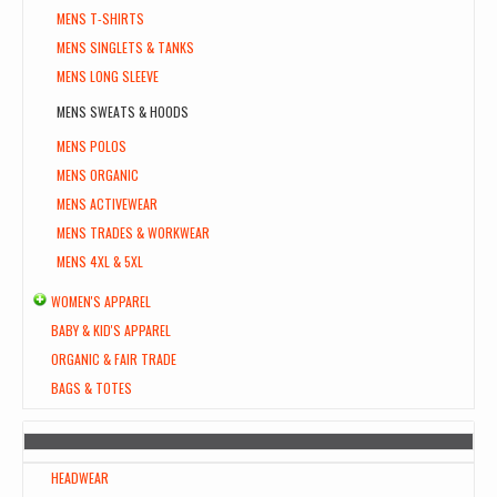
MENS T-SHIRTS
MENS SINGLETS & TANKS
MENS LONG SLEEVE
MENS SWEATS & HOODS
MENS POLOS
MENS ORGANIC
MENS ACTIVEWEAR
MENS TRADES & WORKWEAR
MENS 4XL & 5XL
WOMEN'S APPAREL
BABY & KID'S APPAREL
ORGANIC & FAIR TRADE
BAGS & TOTES
HEADWEAR