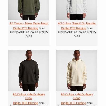
AS Colour - Mens Relax Hood
AS Colour Stencil Zip Hoodie
Digital DTF Printing
from
Digital DTF Printing
from
$69.95
AUD
as low as
$69.95
$69.95
AUD
as low as
$69.95
AUD
AUD
AS Colour - Men's Heavy
AS Colour - Men's Heavy
Crew
Hood
Digital DTF Printing
from
Digital DTF Printing
from