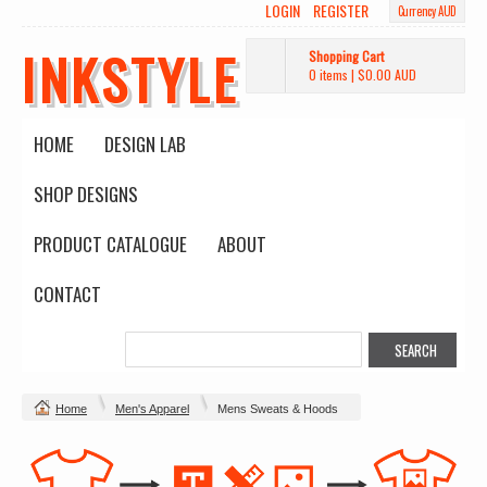
LOGIN
REGISTER
Currency AUD
INKSTYLE
Shopping Cart
0 items
|
$0.00
AUD
HOME
DESIGN LAB
SHOP DESIGNS
PRODUCT CATALOGUE
ABOUT
CONTACT
Home
Men's Apparel
Mens Sweats & Hoods