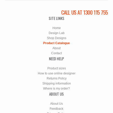
CALL US AT 1300 115 755
SITE LINKS
Home
Design Lab
Shop Designs
Product Catalogue
About
Contact
NEED HELP
Product sizes
How to use online designer
Returns Policy
Shipping information
Where is my order?
ABOUT US
About Us
Feedback