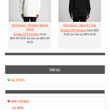
AS Colour - Organic Stencil
AS Colour - Stencil Crew
Hood
Digital DTF Printing
from
$65
Digital DTF Printing
from
AUD
as low as
$65
AUD
$64.94
AUD
as low as
$64.94
AUD
VIEW ALL
ALL STYLES
MEN'S APPAREL
ALL MENS