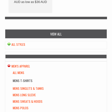
AUD
as low as
$36
AUD
VIEW ALL
ALL STYLES
MEN'S APPAREL
ALL MENS
MENS T-SHIRTS
MENS SINGLETS & TANKS
MENS LONG SLEEVE
MENS SWEATS & HOODS
MENS POLOS