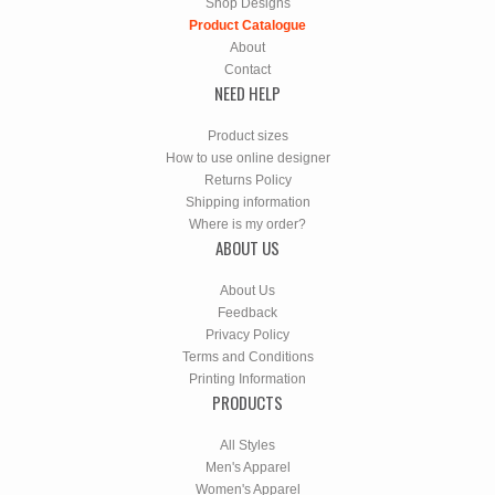
Shop Designs
Product Catalogue
About
Contact
NEED HELP
Product sizes
How to use online designer
Returns Policy
Shipping information
Where is my order?
ABOUT US
About Us
Feedback
Privacy Policy
Terms and Conditions
Printing Information
PRODUCTS
All Styles
Men's Apparel
Women's Apparel