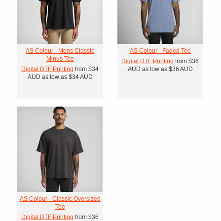
AS Colour - Mens Classic
AS Colour - Faded Tee
Minus Tee
Digital DTF Printing
from
$36
Digital DTF Printing
from
$34
AUD
as low as
$36
AUD
AUD
as low as
$34
AUD
AS Colour - Classic Oversized
Tee
Digital DTF Printing
from
$36