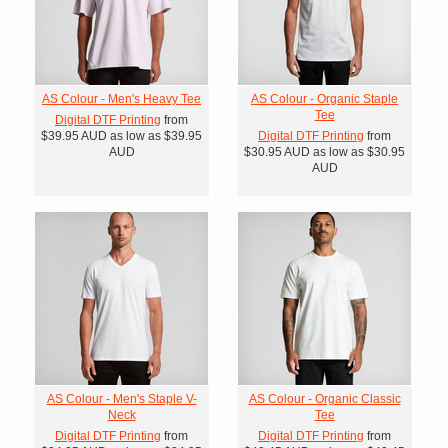
AS Colour - Men's Heavy Tee
AS Colour - Organic Staple
Tee
Digital DTF Printing
from
$39.95
AUD
as low as
$39.95
Digital DTF Printing
from
AUD
$30.95
AUD
as low as
$30.95
AUD
AS Colour - Men's Staple V-
AS Colour - Organic Classic
Neck
Tee
Digital DTF Printing
from
Digital DTF Printing
from