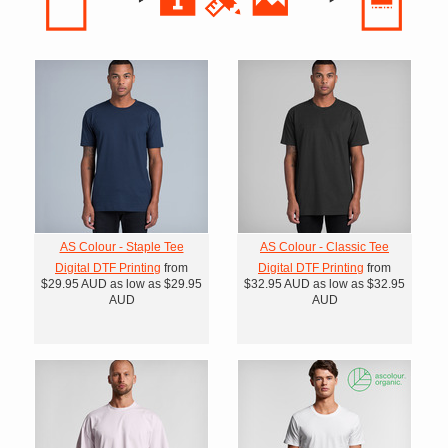
AS Colour - Staple Tee
AS Colour - Classic Tee
Digital DTF Printing
from
Digital DTF Printing
from
$29.95
AUD
as low as
$29.95
$32.95
AUD
as low as
$32.95
AUD
AUD