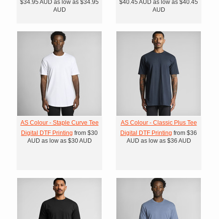
$34.95
AUD
as low as
$34.95
$40.45
AUD
as low as
$40.45
AUD
AUD
AS Colour - Staple Curve Tee
AS Colour - Classic Plus Tee
Digital DTF Printing
from
$30
Digital DTF Printing
from
$36
AUD
as low as
$30
AUD
AUD
as low as
$36
AUD