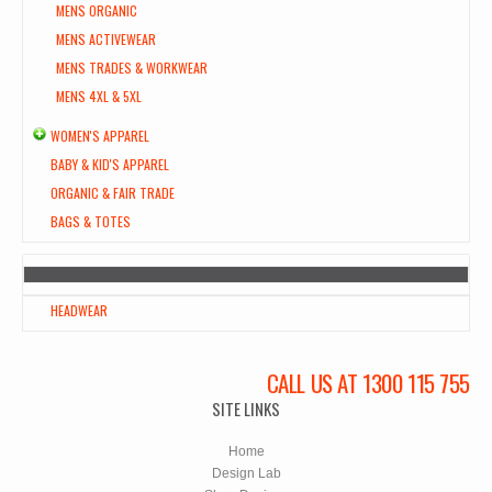
MENS ORGANIC
MENS ACTIVEWEAR
MENS TRADES & WORKWEAR
MENS 4XL & 5XL
WOMEN'S APPAREL
BABY & KID'S APPAREL
ORGANIC & FAIR TRADE
BAGS & TOTES
HEADWEAR
CALL US AT 1300 115 755
SITE LINKS
Home
Design Lab