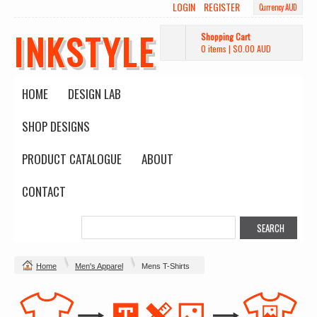
LOGIN
REGISTER
Currency AUD
INKSTYLE
Shopping Cart
0 items
|
$0.00
AUD
HOME
DESIGN LAB
SHOP DESIGNS
PRODUCT CATALOGUE
ABOUT
CONTACT
Home
Men's Apparel
Mens T-Shirts