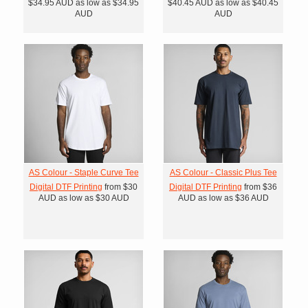
$34.95
AUD
as low as
$34.95
$40.45
AUD
as low as
$40.45
AUD
AUD
AS Colour - Staple Curve Tee
AS Colour - Classic Plus Tee
Digital DTF Printing
from
$30
Digital DTF Printing
from
$36
AUD
as low as
$30
AUD
AUD
as low as
$36
AUD