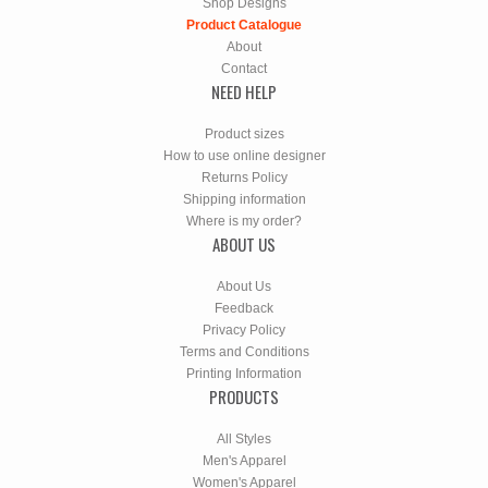
Shop Designs
Product Catalogue
About
Contact
NEED HELP
Product sizes
How to use online designer
Returns Policy
Shipping information
Where is my order?
ABOUT US
About Us
Feedback
Privacy Policy
Terms and Conditions
Printing Information
PRODUCTS
All Styles
Men's Apparel
Women's Apparel