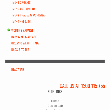
MENS ORGANIC
MENS ACTIVEWEAR
MENS TRADES & WORKWEAR
MENS 4XL & 5XL
WOMEN'S APPAREL
BABY & KID'S APPAREL
ORGANIC & FAIR TRADE
BAGS & TOTES
HEADWEAR
CALL US AT 1300 115 755
SITE LINKS
Home
Design Lab