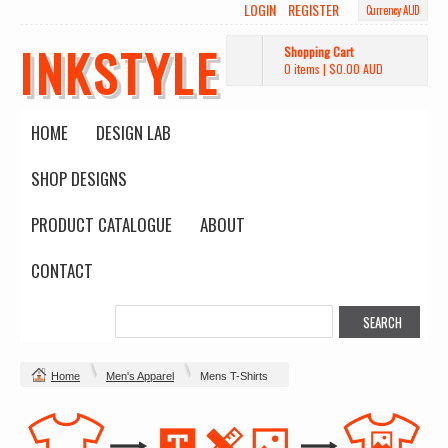
LOGIN
REGISTER
Currency AUD
INKSTYLE
Shopping Cart
0 items
|
$0.00
AUD
HOME
DESIGN LAB
SHOP DESIGNS
PRODUCT CATALOGUE
ABOUT
CONTACT
Home
Men's Apparel
Mens T-Shirts