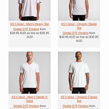
AS Colour - Men's Heavy Tee
AS Colour - Organic Staple
Tee
Digital DTF Printing
from
$39.95
AUD
as low as
$39.95
Digital DTF Printing
from
AUD
$30.95
AUD
as low as
$30.95
AUD
AS Colour - Men's Staple V-
AS Colour - Organic Classic
Neck
Tee
Digital DTF Printing
from
Digital DTF Printing
from