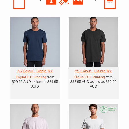
AS Colour - Staple Tee
AS Colour - Classic Tee
Digital DTF Printing
from
Digital DTF Printing
from
$29.95
AUD
as low as
$29.95
$32.95
AUD
as low as
$32.95
AUD
AUD