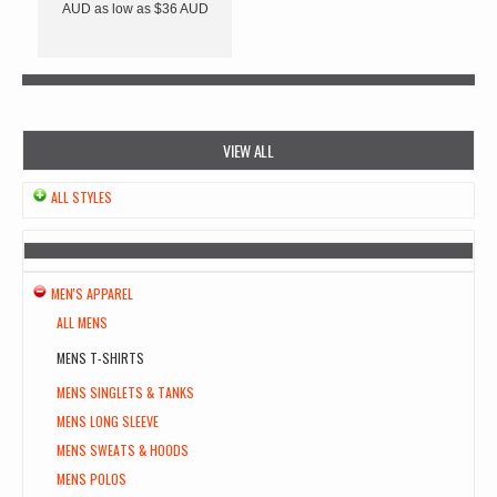
AUD
as low as
$36
AUD
VIEW ALL
ALL STYLES
MEN'S APPAREL
ALL MENS
MENS T-SHIRTS
MENS SINGLETS & TANKS
MENS LONG SLEEVE
MENS SWEATS & HOODS
MENS POLOS