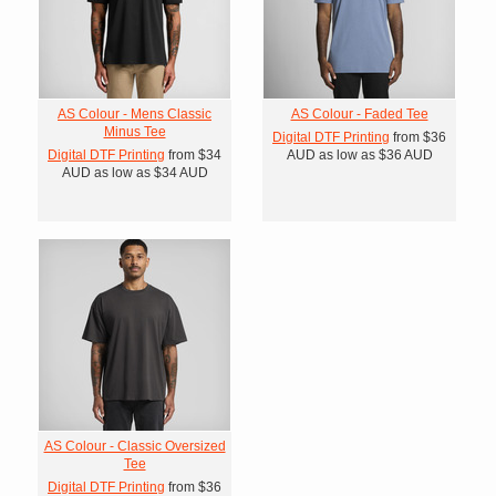
AS Colour - Mens Classic
AS Colour - Faded Tee
Minus Tee
Digital DTF Printing
from
$36
Digital DTF Printing
from
$34
AUD
as low as
$36
AUD
AUD
as low as
$34
AUD
AS Colour - Classic Oversized
Tee
Digital DTF Printing
from
$36