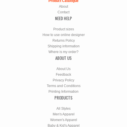
Product Catalogue
About
Contact
NEED HELP
Product sizes
How to use online designer
Returns Policy
Shipping information
Where is my order?
ABOUT US
About Us
Feedback
Privacy Policy
Terms and Conditions
Printing Information
PRODUCTS
All Styles
Men's Apparel
Women's Apparel
Baby & Kid's Apparel