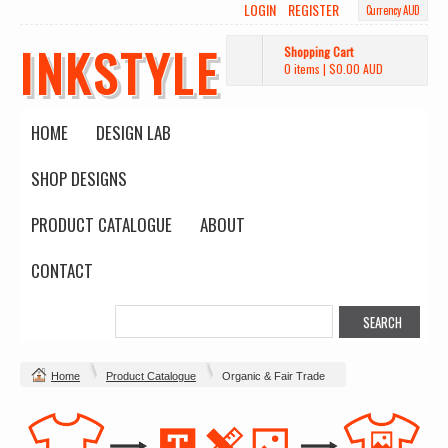
LOGIN
REGISTER
Currency AUD
INKSTYLE
Shopping Cart
0 items
|
$0.00
AUD
HOME
DESIGN LAB
SHOP DESIGNS
PRODUCT CATALOGUE
ABOUT
CONTACT
Home
Product Catalogue
Organic & Fair Trade