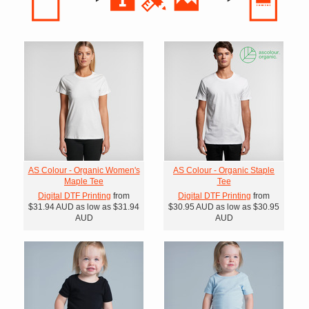
AS Colour - Organic Women's
AS Colour - Organic Staple
Maple Tee
Tee
Digital DTF Printing
from
Digital DTF Printing
from
$31.94
AUD
as low as
$31.94
$30.95
AUD
as low as
$30.95
AUD
AUD