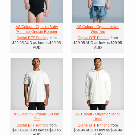
AS Colour - Organic Baby
AS Colour - Organic Infant
'Mini-me' Onesie Romper
Wee Tee
Digital DTF Printing
from
Digital DTF Printing
from
$29.95
AUD
as low as
$29.95
$29.95
AUD
as low as
$29.95
AUD
AUD
AS Colour - Organic Classic
AS Colour - Organic Stencil
Tee
Hood
Digital DTF Printing
from
Digital DTF Printing
from
$40.45
AUD
as low as
$40.45
$64.94
AUD
as low as
$64.94
AUD
AUD