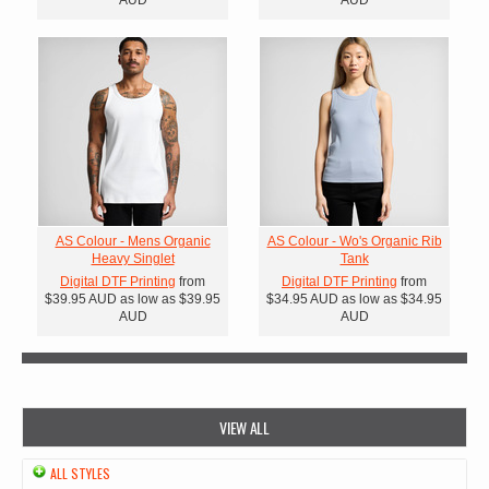
AS Colour - Mens Organic
AS Colour - Wo's Organic Rib
Heavy Singlet
Tank
Digital DTF Printing
from
Digital DTF Printing
from
$39.95
AUD
as low as
$39.95
$34.95
AUD
as low as
$34.95
AUD
AUD
VIEW ALL
ALL STYLES