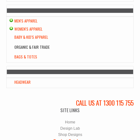
MEN'S APPAREL
WOMEN'S APPAREL
BABY & KID'S APPAREL
ORGANIC & FAIR TRADE
BAGS & TOTES
HEADWEAR
CALL US AT 1300 115 755
SITE LINKS
Home
Design Lab
Shop Designs