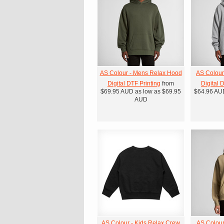
AS Colour - Mens Relax Hood
AS Colour
Digital DTF Printing
from
Digital 
$69.95
AUD
as low as
$69.95
$64.96
AU
AUD
AS Colour - Kids Relax Crew
AS Colour