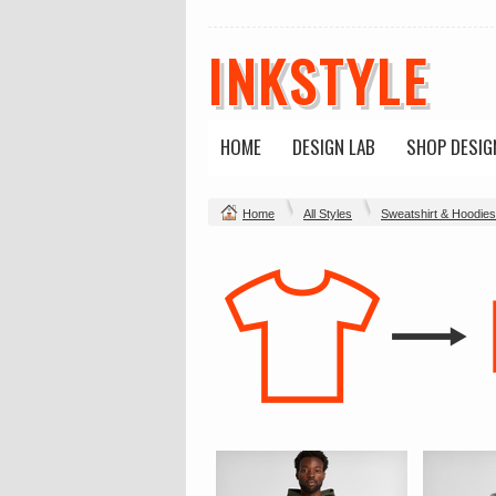
INKSTYLE
HOME
DESIGN LAB
SHOP DESIG
Home
All Styles
Sweatshirt & Hoodies