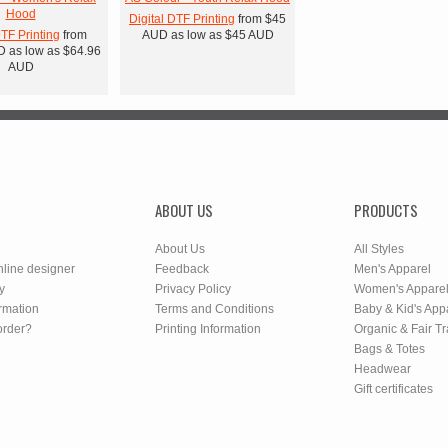
Hood
Digital DTF Printing
from
$45
DTF Printing
from
AUD
as low as
$45
AUD
D
as low as
$64.96
AUD
ABOUT US
PRODUCTS
About Us
All Styles
nline designer
Feedback
Men's Apparel
y
Privacy Policy
Women's Appare
rmation
Terms and Conditions
Baby & Kid's App
order?
Printing Information
Organic & Fair T
Bags & Totes
Headwear
Gift certificates