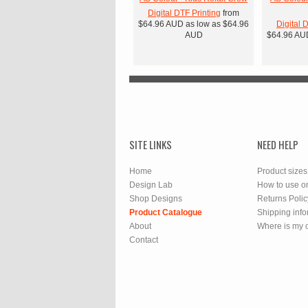
Digital DTF Printing
from
$64.96
AUD
as low as
$64.96
Digital 
AUD
$64.96
AU
SITE LINKS
NEED HELP
Home
Product sizes
Design Lab
How to use o
Shop Designs
Returns Polic
Product Catalogue
Shipping info
About
Where is my 
Contact