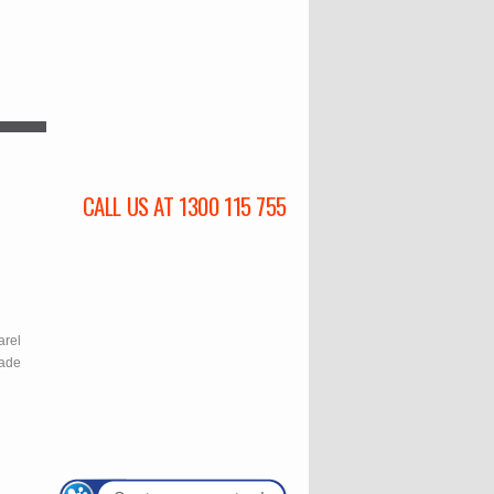
CALL US AT 1300 115 755
l
arel
rade