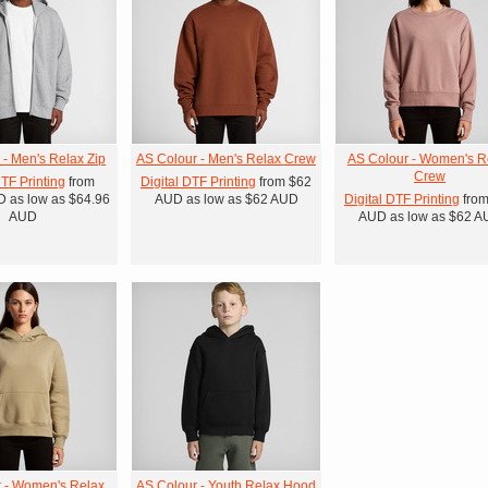
 - Men's Relax Zip
AS Colour - Men's Relax Crew
AS Colour - Women's R
Crew
DTF Printing
from
Digital DTF Printing
from
$62
D
as low as
$64.96
AUD
as low as
$62
AUD
Digital DTF Printing
fro
AUD
AUD
as low as
$62
A
 - Women's Relax
AS Colour - Youth Relax Hood