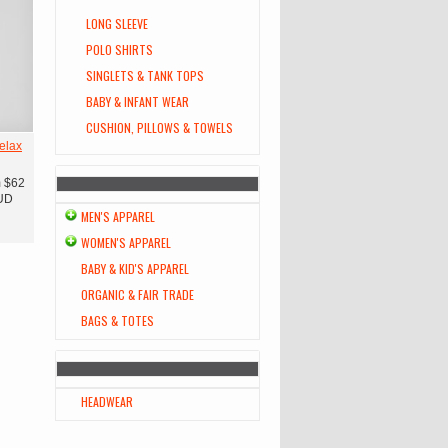
LONG SLEEVE
POLO SHIRTS
SINGLETS & TANK TOPS
BABY & INFANT WEAR
CUSHION, PILLOWS & TOWELS
elax
m
$62
UD
MEN'S APPAREL
WOMEN'S APPAREL
BABY & KID'S APPAREL
ORGANIC & FAIR TRADE
BAGS & TOTES
HEADWEAR