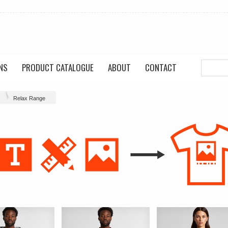
NS
PRODUCT CATALOGUE
ABOUT
CONTACT
Relax Range