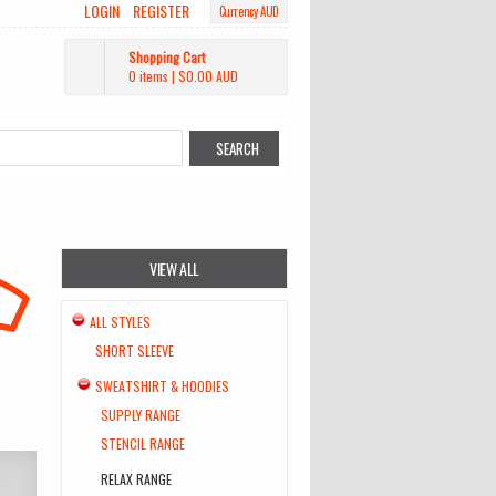
LOGIN
REGISTER
Currency AUD
Shopping Cart
0 items
|
$0.00
AUD
VIEW ALL
ALL STYLES
SHORT SLEEVE
SWEATSHIRT & HOODIES
SUPPLY RANGE
STENCIL RANGE
RELAX RANGE