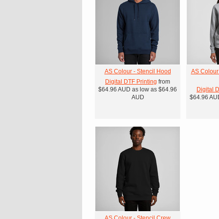
AS Colour - Stencil Hood
AS Colour
Digital DTF Printing
from
$64.96
AUD
as low as
$64.96
Digital 
AUD
$64.96
AU
AS Colour - Stencil Crew