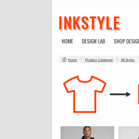
INKSTYLE
HOME
DESIGN LAB
SHOP DESIG
Home
Product Catalogue
All Styles