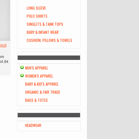
LONG SLEEVE
POLO SHIRTS
SINGLETS & TANK TOPS
BABY & INFANT WEAR
CUSHION, PILLOWS & TOWELS
ncil
om
64.94
MEN'S APPAREL
WOMEN'S APPAREL
BABY & KID'S APPAREL
ORGANIC & FAIR TRADE
BAGS & TOTES
HEADWEAR