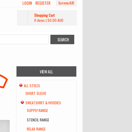
LOGIN
REGISTER
Currency AUD
Shopping Cart
0 items
|
$0.00
AUD
VIEW ALL
ALL STYLES
SHORT SLEEVE
SWEATSHIRT & HOODIES
SUPPLY RANGE
STENCIL RANGE
RELAX RANGE