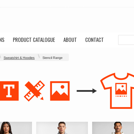
NS
PRODUCT CATALOGUE
ABOUT
CONTACT
Sweatshirt & Hoodies
Stencil Range