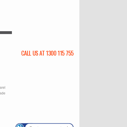
CALL US AT 1300 115 755
l
arel
rade