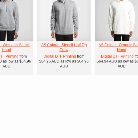
 - Women's Stencil
AS Colour - Stencil Half Zip
AS Colour - Organic Ste
Hood
Crew
Hood
DTF Printing
from
Digital DTF Printing
from
Digital DTF Printing
fr
D
as low as
$64.96
$64.96
AUD
as low as
$64.96
$64.94
AUD
as low as
$
AUD
AUD
AUD