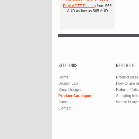
Digital DTF Printing
from
$65
AUD
as low as
$65
AUD
SITE LINKS
NEED HELP
Home
Product sizes
Design Lab
How to use o
Shop Designs
Returns Polic
Product Catalogue
Shipping info
About
Where is my 
Contact