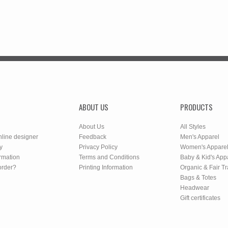
ABOUT US
PRODUCTS
About Us
All Styles
nline designer
Feedback
Men's Apparel
y
Privacy Policy
Women's Appare
rmation
Terms and Conditions
Baby & Kid's App
order?
Printing Information
Organic & Fair T
Bags & Totes
Headwear
Gift certificates