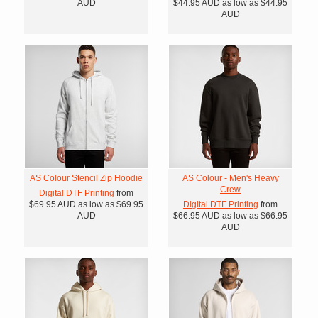
AUD
$44.95
AUD
as low as
$44.95
AUD
AS Colour Stencil Zip Hoodie
AS Colour - Men's Heavy
Crew
Digital DTF Printing
from
$69.95
AUD
as low as
$69.95
Digital DTF Printing
from
AUD
$66.95
AUD
as low as
$66.95
AUD