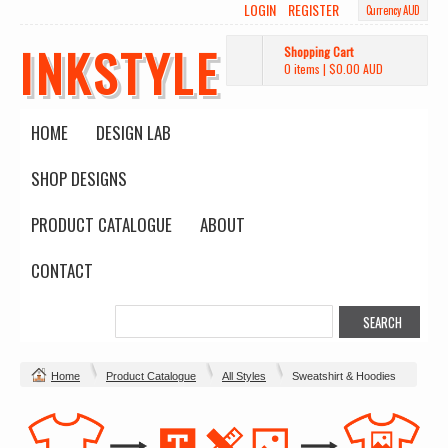
LOGIN
REGISTER
Currency AUD
INKSTYLE
Shopping Cart
0 items
|
$0.00
AUD
HOME
DESIGN LAB
SHOP DESIGNS
PRODUCT CATALOGUE
ABOUT
CONTACT
Home
Product Catalogue
All Styles
Sweatshirt & Hoodies