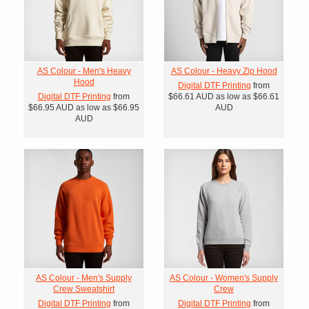
AS Colour - Men's Heavy
AS Colour - Heavy Zip Hood
Hood
Digital DTF Printing
from
Digital DTF Printing
from
$66.61
AUD
as low as
$66.61
$66.95
AUD
as low as
$66.95
AUD
AUD
AS Colour - Men's Supply
AS Colour - Women's Supply
Crew Sweatshirt
Crew
Digital DTF Printing
from
Digital DTF Printing
from