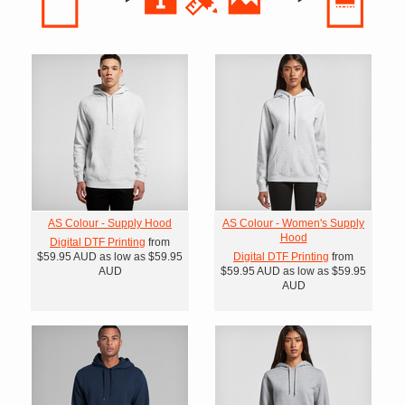
AS Colour - Supply Hood
AS Colour - Women's Supply
Hood
Digital DTF Printing
from
$59.95
AUD
as low as
$59.95
Digital DTF Printing
from
AUD
$59.95
AUD
as low as
$59.95
AUD