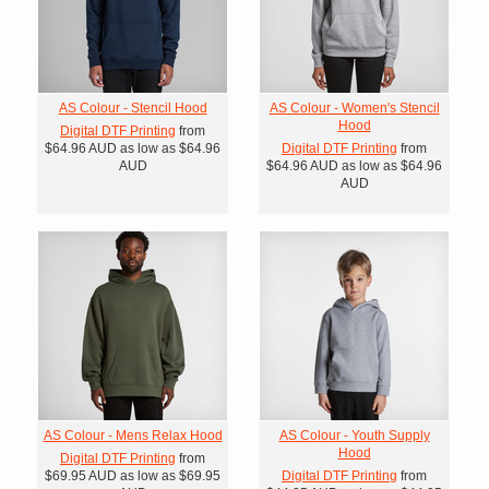
AS Colour - Stencil Hood
AS Colour - Women's Stencil
Hood
Digital DTF Printing
from
$64.96
AUD
as low as
$64.96
Digital DTF Printing
from
AUD
$64.96
AUD
as low as
$64.96
AUD
AS Colour - Mens Relax Hood
AS Colour - Youth Supply
Hood
Digital DTF Printing
from
$69.95
AUD
as low as
$69.95
Digital DTF Printing
from