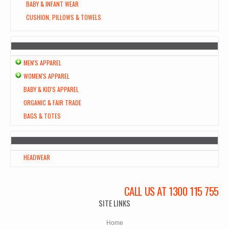
BABY & INFANT WEAR
CUSHION, PILLOWS & TOWELS
MEN'S APPAREL
WOMEN'S APPAREL
BABY & KID'S APPAREL
ORGANIC & FAIR TRADE
BAGS & TOTES
HEADWEAR
CALL US AT 1300 115 755
SITE LINKS
Home