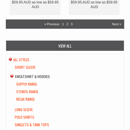
$59.95
AUD
as low as
$59.95
$59.95
AUD
as low as
$59.95
AUD
AUD
« Previous
1
2
3
Next »
VIEW ALL
ALL STYLES
SHORT SLEEVE
SWEATSHIRT & HOODIES
SUPPLY RANGE
STENCIL RANGE
RELAX RANGE
LONG SLEEVE
POLO SHIRTS
SINGLETS & TANK TOPS