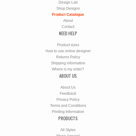
Design Lab
Shop Designs
Product Catalogue
About
Contact
NEED HELP
Product sizes
How to use online designer
Returns Policy
Shipping information
Where is my order?
ABOUT US
About Us
Feedback
Privacy Policy
Terms and Conditions
Printing Information
PRODUCTS
All Styles
Men's Apparel