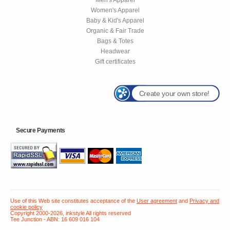
Women's Apparel
Baby & Kid's Apparel
Organic & Fair Trade
Bags & Totes
Headwear
Gift certificates
Create your own store!
Secure Payments
Use of this Web site constitutes acceptance of the
User agreement
and
Privacy and
cookie policy
Copyright 2000-2026, inkstyle All rights reserved
Tee Junction - ABN: 16 609 016 104