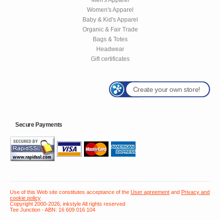
Women's Apparel
Baby & Kid's Apparel
Organic & Fair Trade
Bags & Totes
Headwear
Gift certificates
Create your own store!
Secure Payments
Use of this Web site constitutes acceptance of the
User agreement
and
Privacy and
cookie policy
Copyright 2000-2026, inkstyle All rights reserved
Tee Junction - ABN: 16 609 016 104