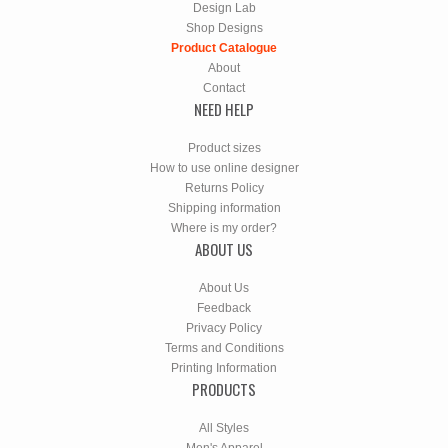
Design Lab
Shop Designs
Product Catalogue
About
Contact
NEED HELP
Product sizes
How to use online designer
Returns Policy
Shipping information
Where is my order?
ABOUT US
About Us
Feedback
Privacy Policy
Terms and Conditions
Printing Information
PRODUCTS
All Styles
Men's Apparel