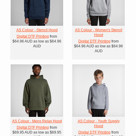
AS Colour - Stencil Hood
AS Colour - Women's Stencil
Hood
Digital DTF Printing
from
$64.96
AUD
as low as
$64.96
Digital DTF Printing
from
AUD
$64.96
AUD
as low as
$64.96
AUD
AS Colour - Mens Relax Hood
AS Colour - Youth Supply
Hood
Digital DTF Printing
from
$69.95
AUD
as low as
$69.95
Digital DTF Printing
from