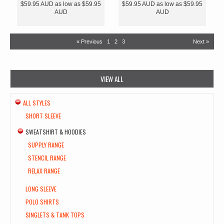
$59.95
AUD
as low as
$59.95
$59.95
AUD
as low as
$59.95
AUD
AUD
« Previous
1
2
3
Next »
VIEW ALL
ALL STYLES
SHORT SLEEVE
SWEATSHIRT & HOODIES
SUPPLY RANGE
STENCIL RANGE
RELAX RANGE
LONG SLEEVE
POLO SHIRTS
SINGLETS & TANK TOPS