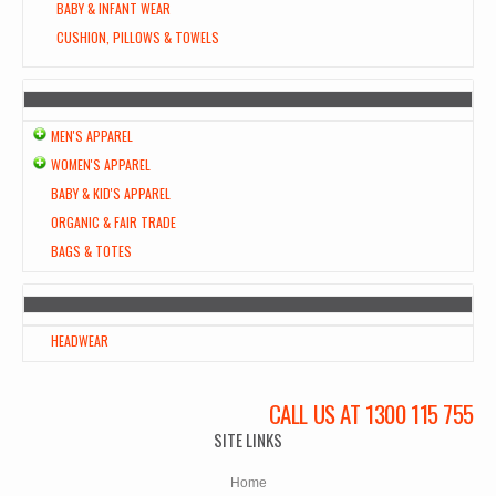
BABY & INFANT WEAR
CUSHION, PILLOWS & TOWELS
MEN'S APPAREL
WOMEN'S APPAREL
BABY & KID'S APPAREL
ORGANIC & FAIR TRADE
BAGS & TOTES
HEADWEAR
CALL US AT 1300 115 755
SITE LINKS
Home