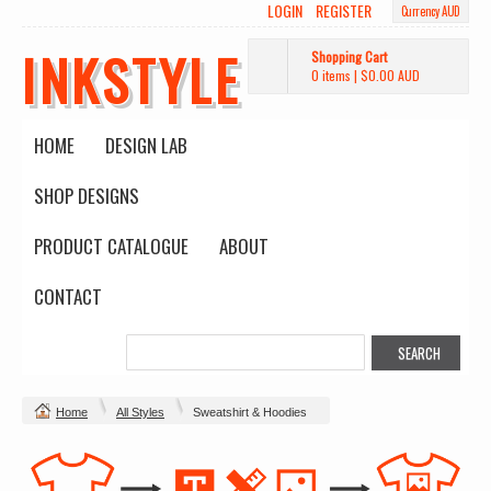
LOGIN
REGISTER
Currency AUD
INKSTYLE
Shopping Cart
0 items
|
$0.00
AUD
HOME
DESIGN LAB
SHOP DESIGNS
PRODUCT CATALOGUE
ABOUT
CONTACT
Home
All Styles
Sweatshirt & Hoodies