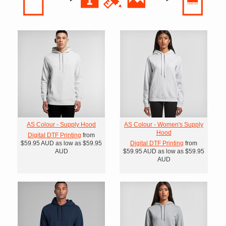
AS Colour - Supply Hood
AS Colour - Women's Supply
Hood
Digital DTF Printing
from
$59.95
AUD
as low as
$59.95
Digital DTF Printing
from
AUD
$59.95
AUD
as low as
$59.95
AUD