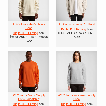
AS Colour - Men's Heavy
AS Colour - Heavy Zip Hood
Hood
Digital DTF Printing
from
Digital DTF Printing
from
$66.61
AUD
as low as
$66.61
$66.95
AUD
as low as
$66.95
AUD
AUD
AS Colour - Men's Supply
AS Colour - Women's Supply
Crew Sweatshirt
Crew
Digital DTF Printing
from
Digital DTF Printing
from