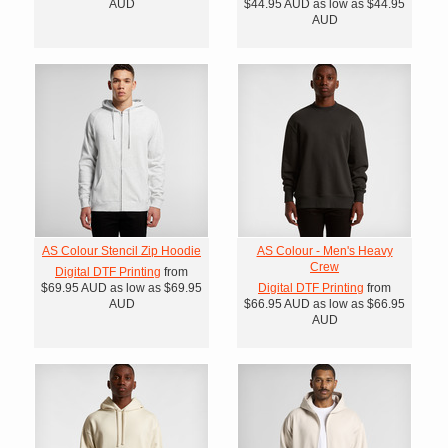
AUD
$44.95
AUD
as low as
$44.95
AUD
AS Colour Stencil Zip Hoodie
AS Colour - Men's Heavy
Crew
Digital DTF Printing
from
$69.95
AUD
as low as
$69.95
Digital DTF Printing
from
AUD
$66.95
AUD
as low as
$66.95
AUD