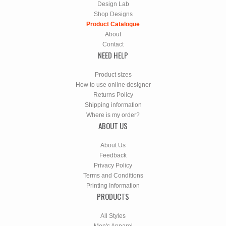
Design Lab
Shop Designs
Product Catalogue
About
Contact
NEED HELP
Product sizes
How to use online designer
Returns Policy
Shipping information
Where is my order?
ABOUT US
About Us
Feedback
Privacy Policy
Terms and Conditions
Printing Information
PRODUCTS
All Styles
Men's Apparel