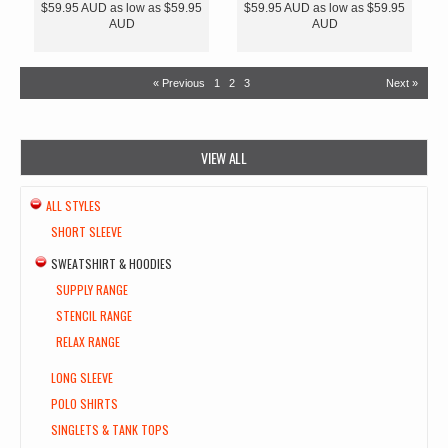
$59.95
AUD
as low as
$59.95
$59.95
AUD
as low as
$59.95
AUD
AUD
« Previous
1
2
3
Next »
VIEW ALL
ALL STYLES
SHORT SLEEVE
SWEATSHIRT & HOODIES
SUPPLY RANGE
STENCIL RANGE
RELAX RANGE
LONG SLEEVE
POLO SHIRTS
SINGLETS & TANK TOPS