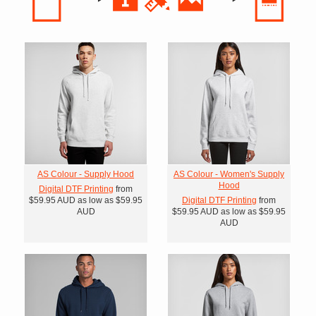
AS Colour - Supply Hood
AS Colour - Women's Supply
Hood
Digital DTF Printing
from
$59.95
AUD
as low as
$59.95
Digital DTF Printing
from
AUD
$59.95
AUD
as low as
$59.95
AUD