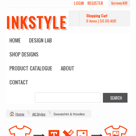
LOGIN
REGISTER
Currency AUD
INKSTYLE
Shopping Cart
0 items
|
$0.00
AUD
HOME
DESIGN LAB
SHOP DESIGNS
PRODUCT CATALOGUE
ABOUT
CONTACT
Home
All Styles
Sweatshirt & Hoodies