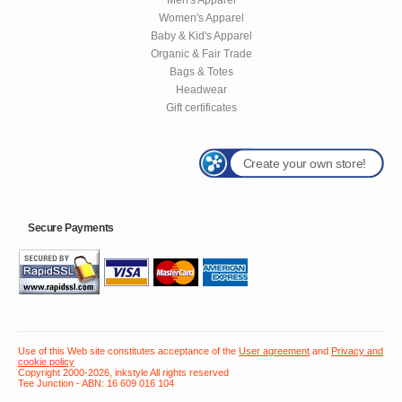
Women's Apparel
Baby & Kid's Apparel
Organic & Fair Trade
Bags & Totes
Headwear
Gift certificates
Create your own store!
Secure Payments
Use of this Web site constitutes acceptance of the
User agreement
and
Privacy and
cookie policy
Copyright 2000-2026, inkstyle All rights reserved
Tee Junction - ABN: 16 609 016 104