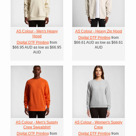
AS Colour - Men's Heavy
AS Colour - Heavy Zip Hood
Hood
Digital DTF Printing
from
Digital DTF Printing
from
$66.61
AUD
as low as
$66.61
$66.95
AUD
as low as
$66.95
AUD
AUD
AS Colour - Men's Supply
AS Colour - Women's Supply
Crew Sweatshirt
Crew
Digital DTF Printing
from
Digital DTF Printing
from