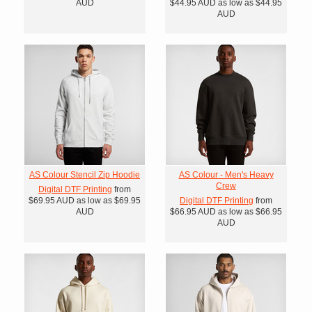
AUD
$44.95
AUD
as low as
$44.95
AUD
AS Colour Stencil Zip Hoodie
AS Colour - Men's Heavy
Crew
Digital DTF Printing
from
$69.95
AUD
as low as
$69.95
Digital DTF Printing
from
AUD
$66.95
AUD
as low as
$66.95
AUD