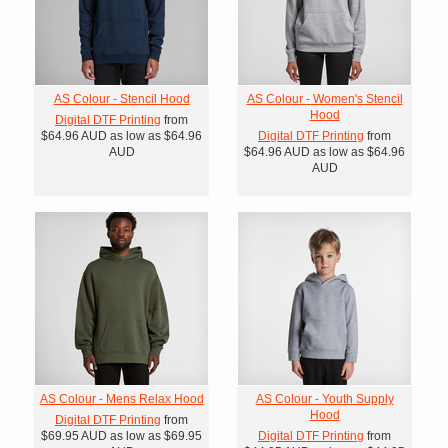
AS Colour - Stencil Hood
AS Colour - Women's Stencil
Hood
Digital DTF Printing
from
$64.96
AUD
as low as
$64.96
Digital DTF Printing
from
AUD
$64.96
AUD
as low as
$64.96
AUD
AS Colour - Mens Relax Hood
AS Colour - Youth Supply
Hood
Digital DTF Printing
from
$69.95
AUD
as low as
$69.95
Digital DTF Printing
from