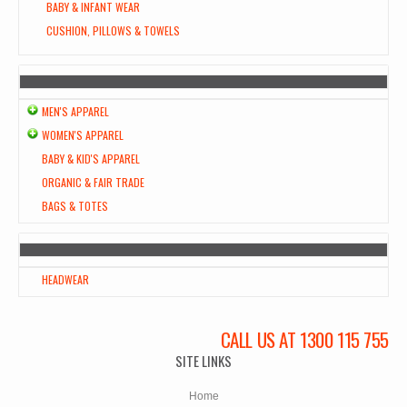
BABY & INFANT WEAR
CUSHION, PILLOWS & TOWELS
MEN'S APPAREL
WOMEN'S APPAREL
BABY & KID'S APPAREL
ORGANIC & FAIR TRADE
BAGS & TOTES
HEADWEAR
CALL US AT 1300 115 755
SITE LINKS
Home