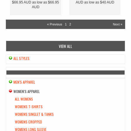
$66.95
AUD
as low as
$66.95
AUD
as low as
$40
AUD
AUD
« Previous
1
2
Next »
VIEW ALL
ALL STYLES
MEN'S APPAREL
WOMEN'S APPAREL
ALL WOMENS
WOMENS T-SHIRTS
WOMENS SINGLET & TANKS
WOMENS CROPPED
WOMENS LONG SLEEVE