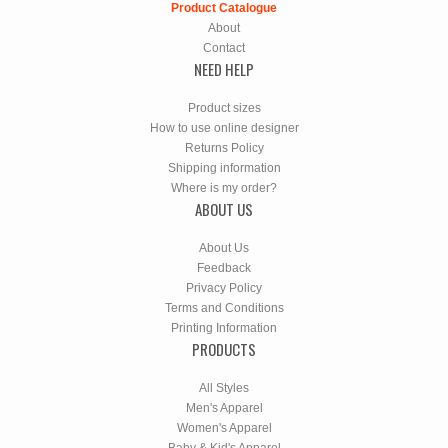
Product Catalogue
About
Contact
NEED HELP
Product sizes
How to use online designer
Returns Policy
Shipping information
Where is my order?
ABOUT US
About Us
Feedback
Privacy Policy
Terms and Conditions
Printing Information
PRODUCTS
All Styles
Men's Apparel
Women's Apparel
Baby & Kid's Apparel