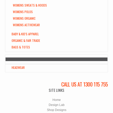
WOMENS SWEATS & HOODS
WOMENS POLOS
WOMENS ORGANIC
WOMENS ACTIVEWEAR
BABY & KID'S APPAREL
ORGANIC & FAIR TRADE
BAGS & TOTES
HEADWEAR
CALL US AT 1300 115 755
SITE LINKS
Home
Design Lab
Shop Designs