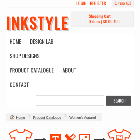
LOGIN
REGISTER
Currency AUD
INKSTYLE
Shopping Cart
0 items
|
$0.00
AUD
HOME
DESIGN LAB
SHOP DESIGNS
PRODUCT CATALOGUE
ABOUT
CONTACT
Home
Product Catalogue
Women's Apparel