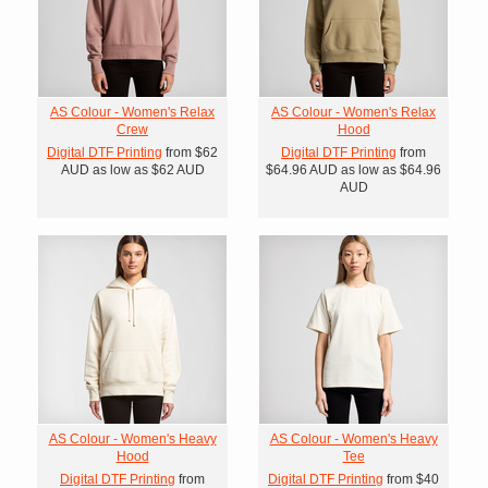
AS Colour - Women's Relax
AS Colour - Women's Relax
Crew
Hood
Digital DTF Printing
from
$62
Digital DTF Printing
from
AUD
as low as
$62
AUD
$64.96
AUD
as low as
$64.96
AUD
AS Colour - Women's Heavy
AS Colour - Women's Heavy
Hood
Tee
Digital DTF Printing
from
Digital DTF Printing
from
$40