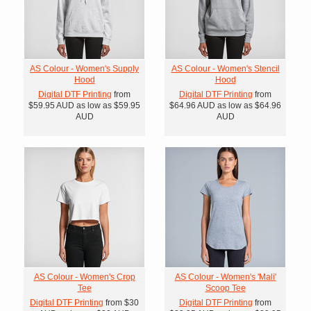
AS Colour - Women's Supply
AS Colour - Women's Stencil
Hood
Hood
Digital DTF Printing
from
Digital DTF Printing
from
$59.95
AUD
as low as
$59.95
$64.96
AUD
as low as
$64.96
AUD
AUD
AS Colour - Women's Crop
AS Colour - Women's 'Mali'
Tee
Scoop Tee
Digital DTF Printing
from
$30
Digital DTF Printing
from