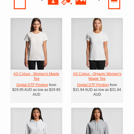
AS Colour - Women's Maple
AS Colour - Organic Women's
Tee
Maple Tee
Digital DTF Printing
from
Digital DTF Printing
from
$29.95
AUD
as low as
$29.95
$31.94
AUD
as low as
$31.94
AUD
AUD