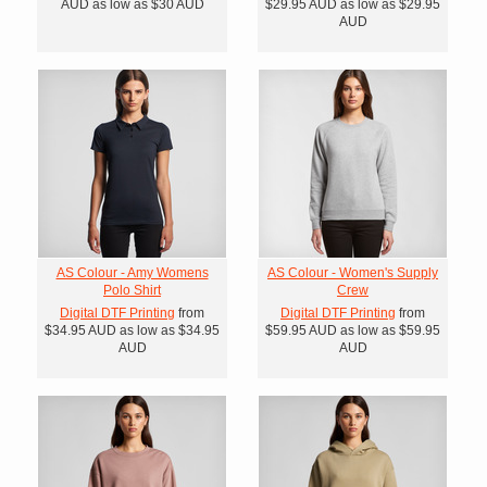
AUD
as low as
$30
AUD
$29.95
AUD
as low as
$29.95
AUD
AS Colour - Amy Womens
AS Colour - Women's Supply
Polo Shirt
Crew
Digital DTF Printing
from
Digital DTF Printing
from
$34.95
AUD
as low as
$34.95
$59.95
AUD
as low as
$59.95
AUD
AUD