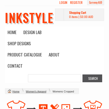
LOGIN
REGISTER
Currency AUD
INKSTYLE
Shopping Cart
0 items
|
$0.00
AUD
HOME
DESIGN LAB
SHOP DESIGNS
PRODUCT CATALOGUE
ABOUT
CONTACT
Home
Women's Apparel
Womens Cropped