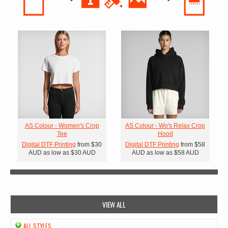
AS Colour - Women's Crop
AS Colour - Wo's Relax Crop
Tee
Hood
Digital DTF Printing
from
$30
Digital DTF Printing
from
$58
AUD
as low as
$30
AUD
AUD
as low as
$58
AUD
VIEW ALL
ALL STYLES