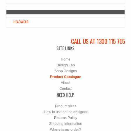
HEADWEAR
CALL US AT 1300 115 755
SITE LINKS
Home
Design Lab
Shop Designs
Product Catalogue
About
Contact
NEED HELP
Product sizes
How to use online designer
Returns Policy
Shipping information
Where is my order?