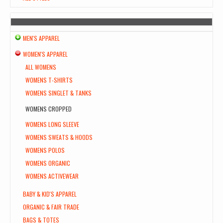
MEN'S APPAREL
WOMEN'S APPAREL
ALL WOMENS
WOMENS T-SHIRTS
WOMENS SINGLET & TANKS
WOMENS CROPPED
WOMENS LONG SLEEVE
WOMENS SWEATS & HOODS
WOMENS POLOS
WOMENS ORGANIC
WOMENS ACTIVEWEAR
BABY & KID'S APPAREL
ORGANIC & FAIR TRADE
BAGS & TOTES