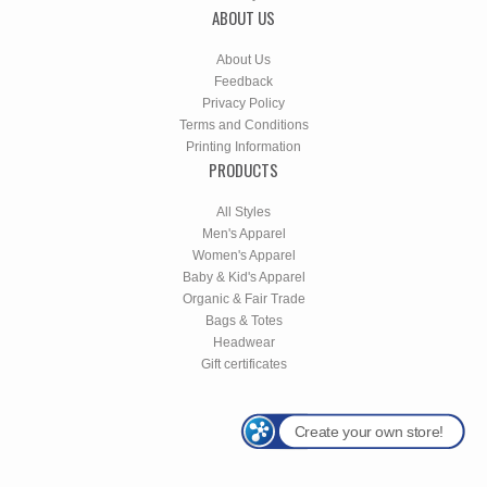
ABOUT US
About Us
Feedback
Privacy Policy
Terms and Conditions
Printing Information
PRODUCTS
All Styles
Men's Apparel
Women's Apparel
Baby & Kid's Apparel
Organic & Fair Trade
Bags & Totes
Headwear
Gift certificates
Create your own store!