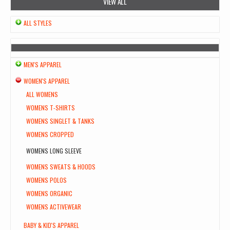
VIEW ALL
ALL STYLES
MEN'S APPAREL
WOMEN'S APPAREL
ALL WOMENS
WOMENS T-SHIRTS
WOMENS SINGLET & TANKS
WOMENS CROPPED
WOMENS LONG SLEEVE
WOMENS SWEATS & HOODS
WOMENS POLOS
WOMENS ORGANIC
WOMENS ACTIVEWEAR
BABY & KID'S APPAREL