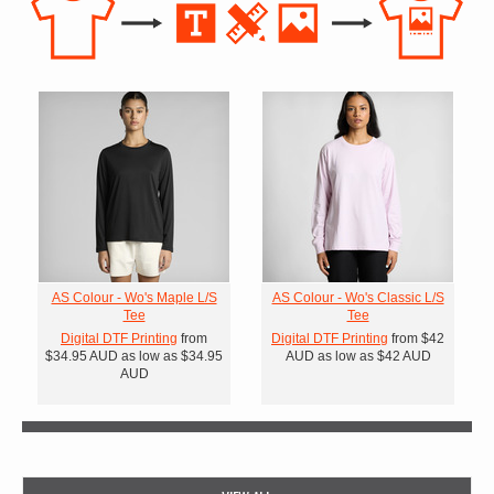
AS Colour - Wo's Maple L/S
AS Colour - Wo's Classic L/S
Tee
Tee
Digital DTF Printing
from
Digital DTF Printing
from
$42
$34.95
AUD
as low as
$34.95
AUD
as low as
$42
AUD
AUD