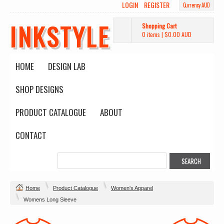
LOGIN
REGISTER
Currency AUD
INKSTYLE
Shopping Cart
0 items
|
$0.00
AUD
HOME
DESIGN LAB
SHOP DESIGNS
PRODUCT CATALOGUE
ABOUT
CONTACT
Home
Product Catalogue
Women's Apparel
Womens Long Sleeve