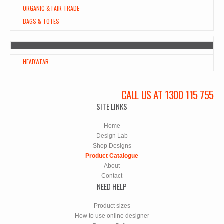
ORGANIC & FAIR TRADE
BAGS & TOTES
HEADWEAR
CALL US AT 1300 115 755
SITE LINKS
Home
Design Lab
Shop Designs
Product Catalogue
About
Contact
NEED HELP
Product sizes
How to use online designer