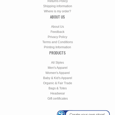
Returns Policy
Shipping information
Where is my order?
ABOUT US
About Us
Feedback
Privacy Policy
Terms and Conditions
Printing Information
PRODUCTS
All Styles
Men's Apparel
Women's Apparel
Baby & Kid's Apparel
Organic & Fair Trade
Bags & Totes
Headwear
Gift certificates
Create your own store!