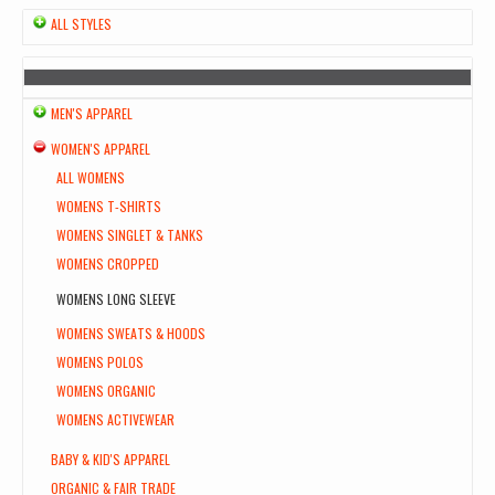
ALL STYLES
MEN'S APPAREL
WOMEN'S APPAREL
ALL WOMENS
WOMENS T-SHIRTS
WOMENS SINGLET & TANKS
WOMENS CROPPED
WOMENS LONG SLEEVE
WOMENS SWEATS & HOODS
WOMENS POLOS
WOMENS ORGANIC
WOMENS ACTIVEWEAR
BABY & KID'S APPAREL
ORGANIC & FAIR TRADE