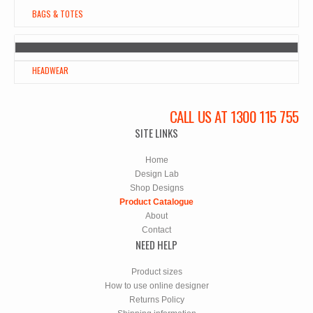
BAGS & TOTES
HEADWEAR
CALL US AT 1300 115 755
SITE LINKS
Home
Design Lab
Shop Designs
Product Catalogue
About
Contact
NEED HELP
Product sizes
How to use online designer
Returns Policy