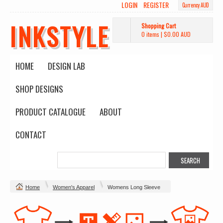
LOGIN
REGISTER
Currency AUD
INKSTYLE
Shopping Cart
0 items
|
$0.00
AUD
HOME
DESIGN LAB
SHOP DESIGNS
PRODUCT CATALOGUE
ABOUT
CONTACT
Home
Women's Apparel
Womens Long Sleeve