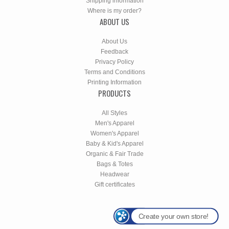
Shipping information
Where is my order?
ABOUT US
About Us
Feedback
Privacy Policy
Terms and Conditions
Printing Information
PRODUCTS
All Styles
Men's Apparel
Women's Apparel
Baby & Kid's Apparel
Organic & Fair Trade
Bags & Totes
Headwear
Gift certificates
Create your own store!