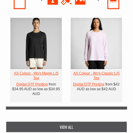
AS Colour - Wo's Maple L/S
AS Colour - Wo's Classic L/S
Tee
Tee
Digital DTF Printing
from
Digital DTF Printing
from
$42
$34.95
AUD
as low as
$34.95
AUD
as low as
$42
AUD
AUD
VIEW ALL