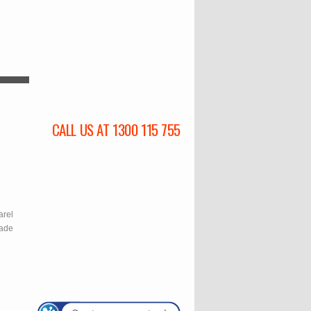
CALL US AT 1300 115 755
l
arel
rade