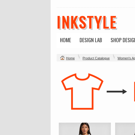
INKSTYLE
HOME
DESIGN LAB
SHOP DESIG
Home
Product Catalogue
Women's Ap