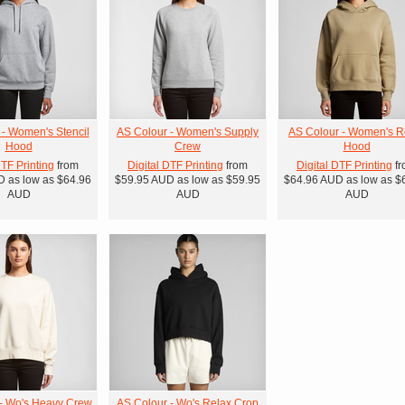
 - Women's Stencil
AS Colour - Women's Supply
AS Colour - Women's R
Hood
Crew
Hood
DTF Printing
from
Digital DTF Printing
from
Digital DTF Printing
fr
D
as low as
$64.96
$59.95
AUD
as low as
$59.95
$64.96
AUD
as low as
$
AUD
AUD
AUD
- Wo's Heavy Crew
AS Colour - Wo's Relax Crop