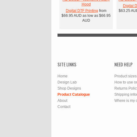
Hood
Digital 
Digital DTF Printing
from
$63.25
AU
$66.95
AUD
as low as
$66.95
AUD
SITE LINKS
NEED HELP
Home
Product sizes
Design Lab
How to use o
Shop Designs
Returns Polic
Product Catalogue
Shipping info
About
Where is my 
Contact