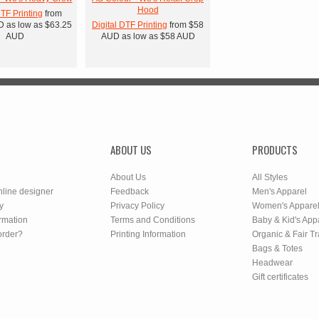
Hood
DTF Printing
from
D
as low as
$63.25
Digital DTF Printing
from
$58
AUD
AUD
as low as
$58
AUD
ABOUT US
PRODUCTS
About Us
All Styles
nline designer
Feedback
Men's Apparel
y
Privacy Policy
Women's Appare
rmation
Terms and Conditions
Baby & Kid's App
order?
Printing Information
Organic & Fair T
Bags & Totes
Headwear
Gift certificates