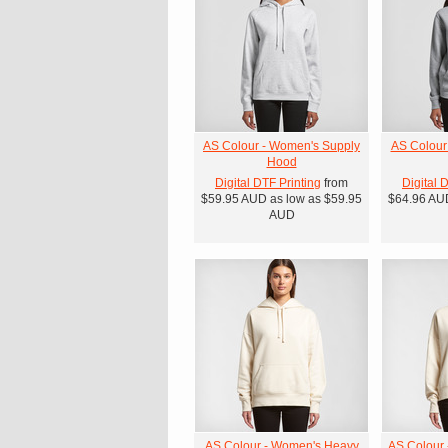
AS Colour - Women's Supply
AS Colour
Hood
Digital DTF Printing
from
Digital 
$59.95
AUD
as low as
$59.95
$64.96
AU
AUD
AS Colour - Women's Heavy
AS Colour 