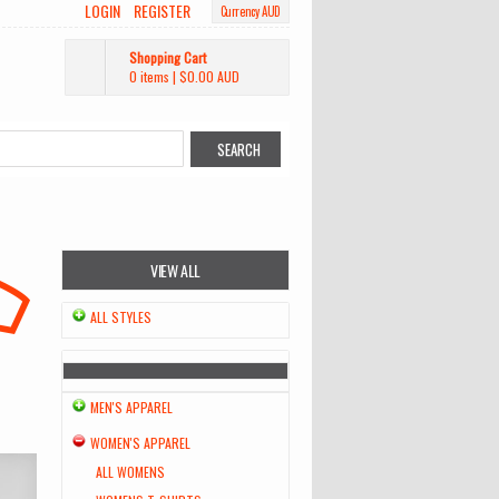
LOGIN
REGISTER
Currency AUD
Shopping Cart
0 items
|
$0.00
AUD
VIEW ALL
ALL STYLES
MEN'S APPAREL
WOMEN'S APPAREL
ALL WOMENS