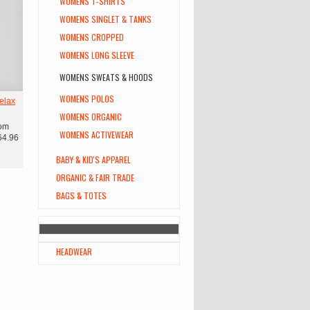
WOMENS T-SHIRTS
WOMENS SINGLET & TANKS
WOMENS CROPPED
WOMENS LONG SLEEVE
WOMENS SWEATS & HOODS
WOMENS POLOS
elax
WOMENS ORGANIC
om
WOMENS ACTIVEWEAR
64.96
BABY & KID'S APPAREL
ORGANIC & FAIR TRADE
BAGS & TOTES
HEADWEAR