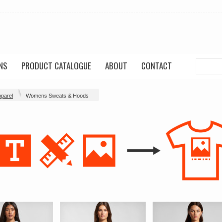
NS
PRODUCT CATALOGUE
ABOUT
CONTACT
parel
Womens Sweats & Hoods