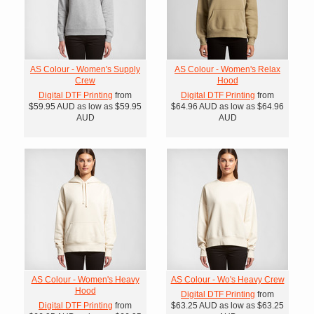
AS Colour - Women's Supply
AS Colour - Women's Relax
Crew
Hood
Digital DTF Printing
from
Digital DTF Printing
from
$59.95
AUD
as low as
$59.95
$64.96
AUD
as low as
$64.96
AUD
AUD
AS Colour - Women's Heavy
AS Colour - Wo's Heavy Crew
Hood
Digital DTF Printing
from
Digital DTF Printing
from
$63.25
AUD
as low as
$63.25