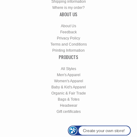
Shipping information
Where is my order?
ABOUT US
About Us
Feedback
Privacy Policy
Terms and Conditions
Printing Information
PRODUCTS
All Styles
Men's Apparel
Women's Apparel
Baby & Kid's Apparel
Organic & Fair Trade
Bags & Totes
Headwear
Gift certificates
Create your own store!