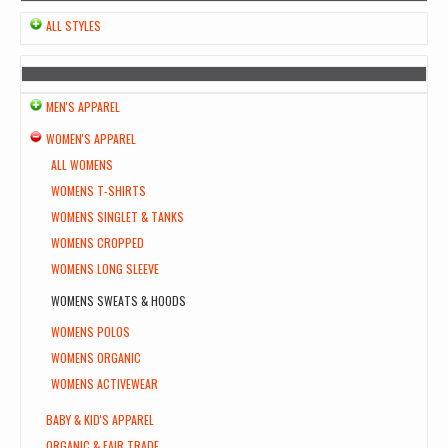
ALL STYLES
MEN'S APPAREL
WOMEN'S APPAREL
ALL WOMENS
WOMENS T-SHIRTS
WOMENS SINGLET & TANKS
WOMENS CROPPED
WOMENS LONG SLEEVE
WOMENS SWEATS & HOODS
WOMENS POLOS
WOMENS ORGANIC
WOMENS ACTIVEWEAR
BABY & KID'S APPAREL
ORGANIC & FAIR TRADE