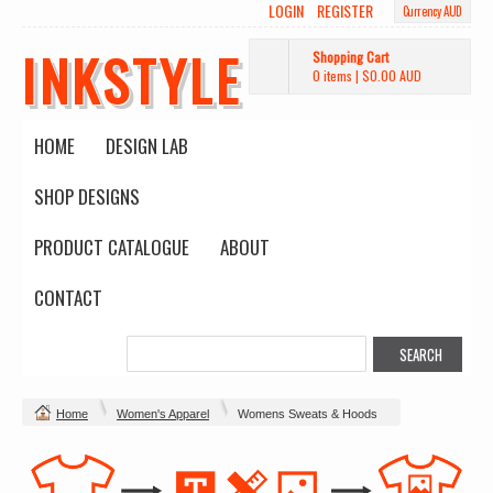
LOGIN
REGISTER
Currency AUD
INKSTYLE
Shopping Cart
0 items
|
$0.00
AUD
HOME
DESIGN LAB
SHOP DESIGNS
PRODUCT CATALOGUE
ABOUT
CONTACT
Home
Women's Apparel
Womens Sweats & Hoods