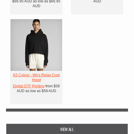
$66.95
AUD
as low as
$66.95
AUD
AUD
AS Colour - Wo's Relax Crop
Hood
Digital DTF Printing
from
$58
AUD
as low as
$58
AUD
VIEW ALL