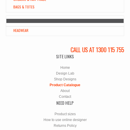
BAGS & TOTES
HEADWEAR
CALL US AT 1300 115 755
SITE LINKS
Home
Design Lab
Shop Designs
Product Catalogue
About
Contact
NEED HELP
Product sizes
How to use online designer
Returns Policy