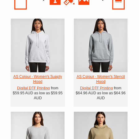
AS Colour - Women's Supply
AS Colour - Women's Stencil
Hood
Hood
Digital DTF Printing
from
Digital DTF Printing
from
$59.95
AUD
as low as
$59.95
$64.96
AUD
as low as
$64.96
AUD
AUD