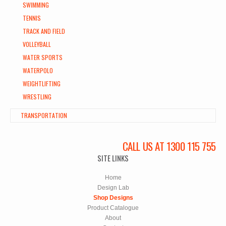
SWIMMING
TENNIS
TRACK AND FIELD
VOLLEYBALL
WATER SPORTS
WATERPOLO
WEIGHTLIFTING
WRESTLING
TRANSPORTATION
CALL US AT 1300 115 755
SITE LINKS
Home
Design Lab
Shop Designs
Product Catalogue
About