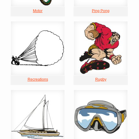
Motor
Ping Pong
Recreations
Rugby