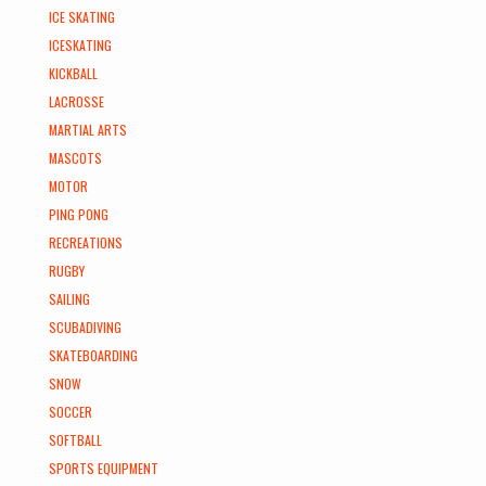
ICE SKATING
ICESKATING
KICKBALL
LACROSSE
MARTIAL ARTS
MASCOTS
MOTOR
PING PONG
RECREATIONS
RUGBY
SAILING
SCUBADIVING
SKATEBOARDING
SNOW
SOCCER
SOFTBALL
SPORTS EQUIPMENT