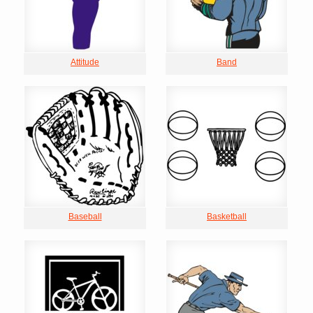
Attitude
Band
Baseball
Basketball