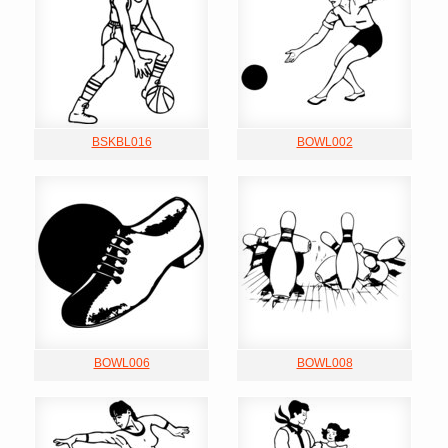
BSKBL016
BOWL002
BOWL006
BOWL008