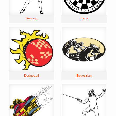
Dancing
Darts
Dodgeball
Equestrian