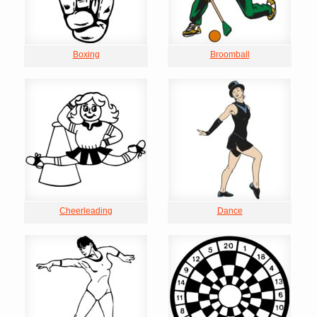
Boxing
Broomball
Cheerleading
Dance