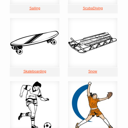
Sailing
ScubaDiving
Skateboarding
Snow