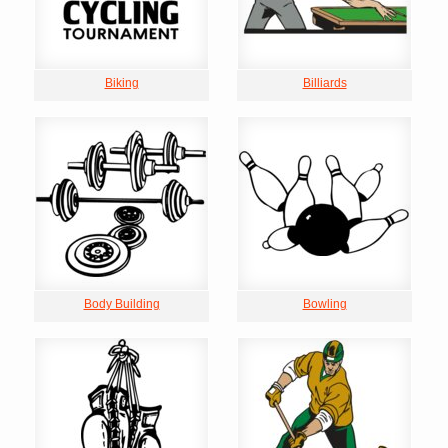
Biking
Billiards
Body Building
Bowling