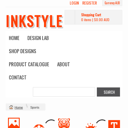
LOGIN
REGISTER
Currency AUD
INKSTYLE
Shopping Cart
0 items
|
$0.00
AUD
HOME
DESIGN LAB
SHOP DESIGNS
PRODUCT CATALOGUE
ABOUT
CONTACT
Home
Sports