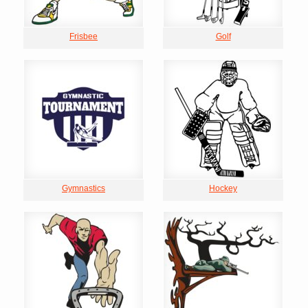
Frisbee
Golf
Gymnastics
Hockey