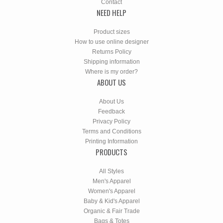
Contact
NEED HELP
Product sizes
How to use online designer
Returns Policy
Shipping information
Where is my order?
ABOUT US
About Us
Feedback
Privacy Policy
Terms and Conditions
Printing Information
PRODUCTS
All Styles
Men's Apparel
Women's Apparel
Baby & Kid's Apparel
Organic & Fair Trade
Bags & Totes