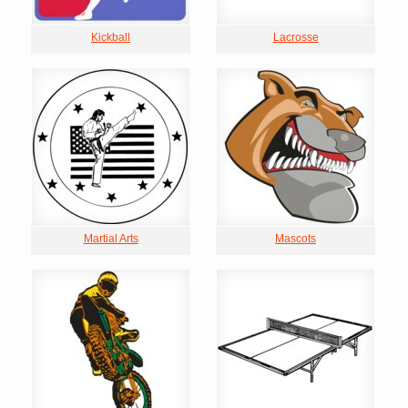
Kickball
Lacrosse
Martial Arts
Mascots