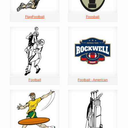
FlagFootball
Foosball
Football
Football - American