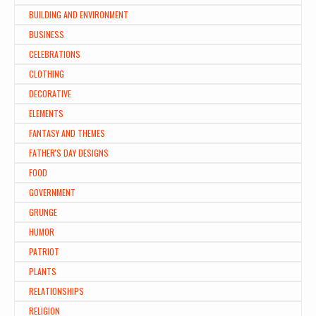
BUILDING AND ENVIRONMENT
BUSINESS
CELEBRATIONS
CLOTHING
DECORATIVE
ELEMENTS
FANTASY AND THEMES
FATHER'S DAY DESIGNS
FOOD
GOVERNMENT
GRUNGE
HUMOR
PATRIOT
PLANTS
RELATIONSHIPS
RELIGION