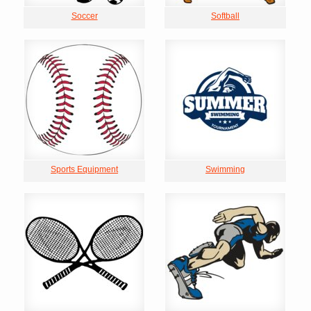
Soccer
Softball
Sports Equipment
Swimming