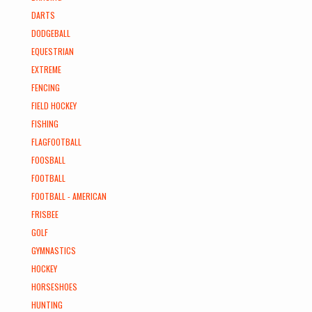
DARTS
DODGEBALL
EQUESTRIAN
EXTREME
FENCING
FIELD HOCKEY
FISHING
FLAGFOOTBALL
FOOSBALL
FOOTBALL
FOOTBALL - AMERICAN
FRISBEE
GOLF
GYMNASTICS
HOCKEY
HORSESHOES
HUNTING