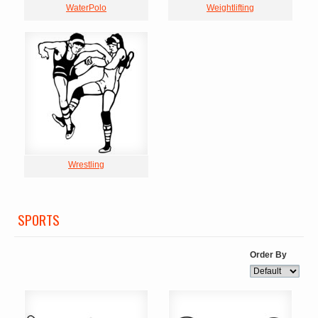
WaterPolo
Weightlifting
Wrestling
SPORTS
Order By