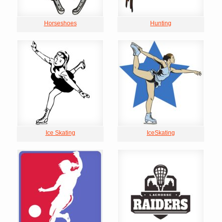
Horseshoes
Hunting
Ice Skating
IceSkating