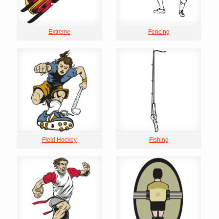
Extreme
Fencing
Field Hockey
Fishing