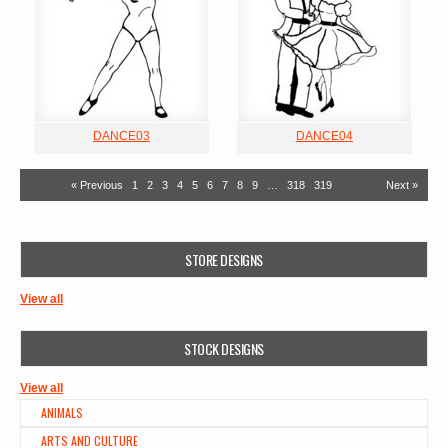
DANCE03
DANCE04
« Previous
1
2
3
4
5
6
7
8
9
…
318
319
Next »
STORE DESIGNS
View all
STOCK DESIGNS
View all
ANIMALS
ARTS AND CULTURE