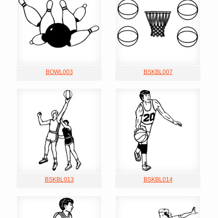
BOWL003
BSKBL007
BSKBL013
BSKBL014