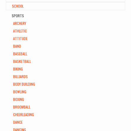
SCHOOL
SPORTS
ARCHERY
ATHLETIC
ATTITUDE
BAND
BASEBALL
BASKETBALL
BIKING
BILLIARDS
BODY BUILDING
BOWLING
BOXING
BROOMBALL
CHEERLEADING
DANCE
DANCING