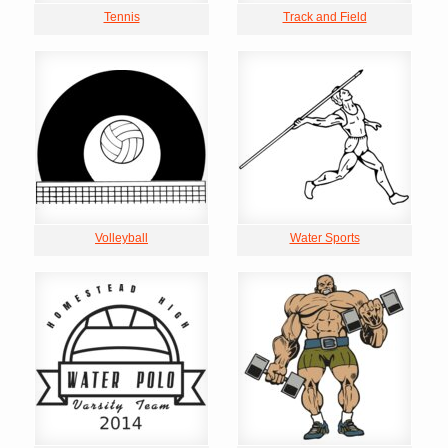
Tennis
Track and Field
Volleyball
Water Sports