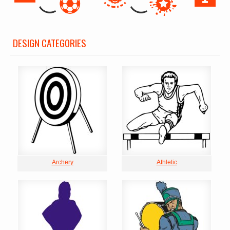
DESIGN CATEGORIES
Archery
Athletic