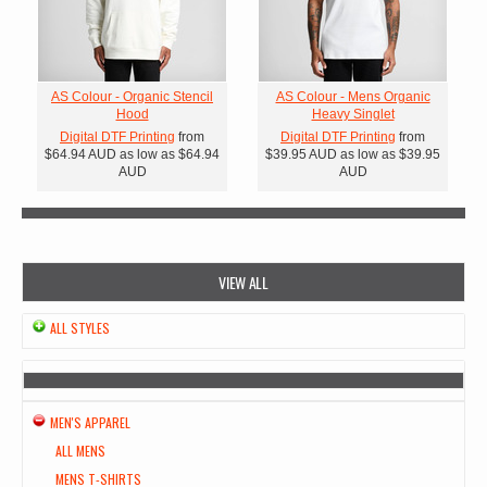
AS Colour - Organic Stencil
AS Colour - Mens Organic
Hood
Heavy Singlet
Digital DTF Printing
from
Digital DTF Printing
from
$64.94
AUD
as low as
$64.94
$39.95
AUD
as low as
$39.95
AUD
AUD
VIEW ALL
ALL STYLES
MEN'S APPAREL
ALL MENS
MENS T-SHIRTS