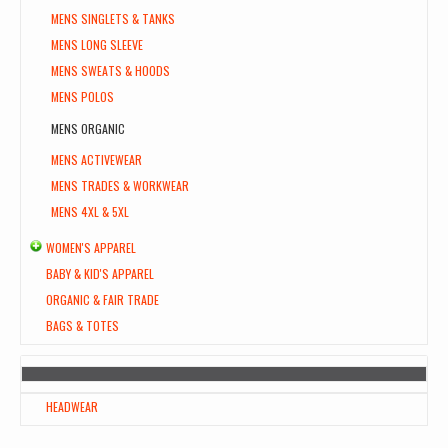
MENS SINGLETS & TANKS
MENS LONG SLEEVE
MENS SWEATS & HOODS
MENS POLOS
MENS ORGANIC
MENS ACTIVEWEAR
MENS TRADES & WORKWEAR
MENS 4XL & 5XL
WOMEN'S APPAREL
BABY & KID'S APPAREL
ORGANIC & FAIR TRADE
BAGS & TOTES
HEADWEAR