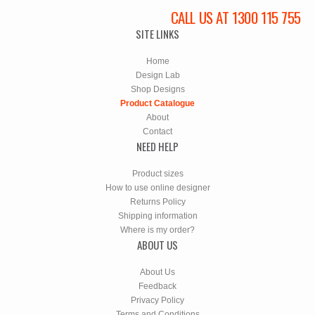
CALL US AT 1300 115 755
SITE LINKS
Home
Design Lab
Shop Designs
Product Catalogue
About
Contact
NEED HELP
Product sizes
How to use online designer
Returns Policy
Shipping information
Where is my order?
ABOUT US
About Us
Feedback
Privacy Policy
Terms and Conditions