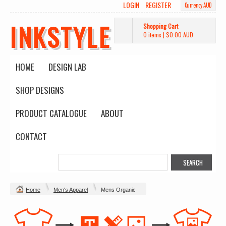
LOGIN
REGISTER
Currency AUD
INKSTYLE
Shopping Cart
0 items
|
$0.00
AUD
HOME
DESIGN LAB
SHOP DESIGNS
PRODUCT CATALOGUE
ABOUT
CONTACT
Home
Men's Apparel
Mens Organic