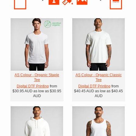
AS Colour - Organic Staple
AS Colour - Organic Classic
Tee
Tee
Digital DTF Printing
from
Digital DTF Printing
from
$30.95
AUD
as low as
$30.95
$40.45
AUD
as low as
$40.45
AUD
AUD