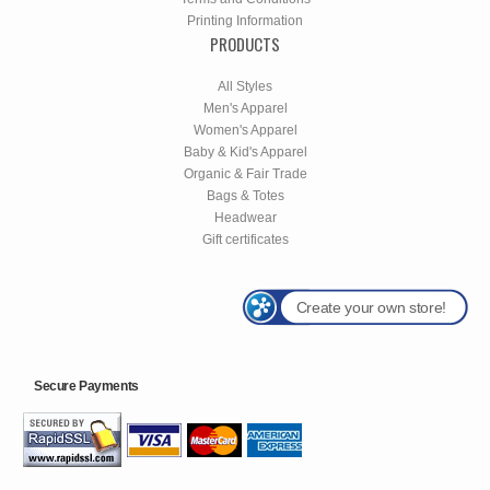
Printing Information
PRODUCTS
All Styles
Men's Apparel
Women's Apparel
Baby & Kid's Apparel
Organic & Fair Trade
Bags & Totes
Headwear
Gift certificates
Create your own store!
Secure Payments