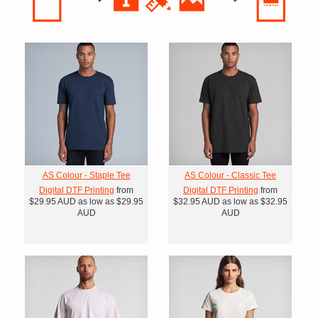
AS Colour - Staple Tee
AS Colour - Classic Tee
Digital DTF Printing
from
Digital DTF Printing
from
$29.95
AUD
as low as
$29.95
$32.95
AUD
as low as
$32.95
AUD
AUD