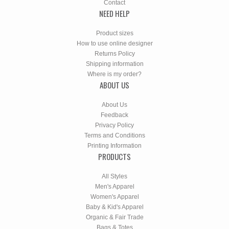
Contact
NEED HELP
Product sizes
How to use online designer
Returns Policy
Shipping information
Where is my order?
ABOUT US
About Us
Feedback
Privacy Policy
Terms and Conditions
Printing Information
PRODUCTS
All Styles
Men's Apparel
Women's Apparel
Baby & Kid's Apparel
Organic & Fair Trade
Bags & Totes