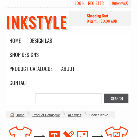
LOGIN
REGISTER
Currency AUD
INKSTYLE
Shopping Cart
0 items
|
$0.00
AUD
HOME
DESIGN LAB
SHOP DESIGNS
PRODUCT CATALOGUE
ABOUT
CONTACT
Home
Product Catalogue
All Styles
Short Sleeve