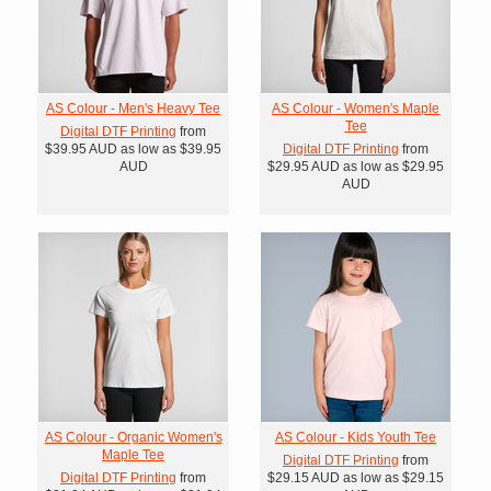
AS Colour - Men's Heavy Tee
AS Colour - Women's Maple
Tee
Digital DTF Printing
from
$39.95
AUD
as low as
$39.95
Digital DTF Printing
from
AUD
$29.95
AUD
as low as
$29.95
AUD
AS Colour - Organic Women's
AS Colour - Kids Youth Tee
Maple Tee
Digital DTF Printing
from
Digital DTF Printing
from
$29.15
AUD
as low as
$29.15