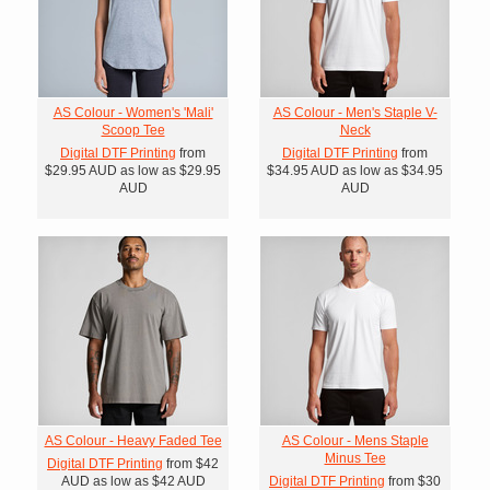
AS Colour - Women's 'Mali'
AS Colour - Men's Staple V-
Scoop Tee
Neck
Digital DTF Printing
from
Digital DTF Printing
from
$29.95
AUD
as low as
$29.95
$34.95
AUD
as low as
$34.95
AUD
AUD
AS Colour - Heavy Faded Tee
AS Colour - Mens Staple
Minus Tee
Digital DTF Printing
from
$42
AUD
as low as
$42
AUD
Digital DTF Printing
from
$30