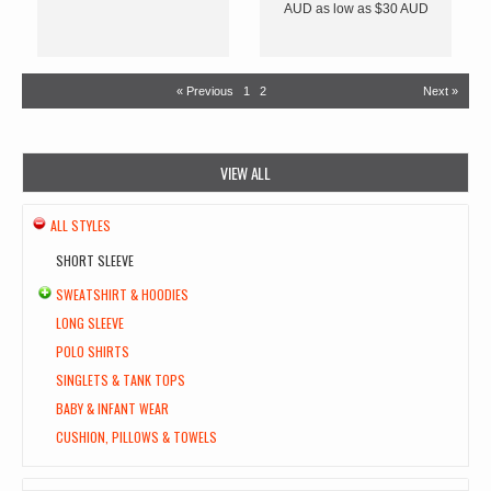
AUD
as low as
$30
AUD
« Previous
1
2
Next »
VIEW ALL
ALL STYLES
SHORT SLEEVE
SWEATSHIRT & HOODIES
LONG SLEEVE
POLO SHIRTS
SINGLETS & TANK TOPS
BABY & INFANT WEAR
CUSHION, PILLOWS & TOWELS