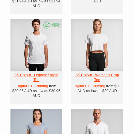
$31.94
AUD
as low as
$31.94
AUD
AUD
AS Colour - Organic Staple
AS Colour - Women's Crop
Tee
Tee
Digital DTF Printing
from
Digital DTF Printing
from
$30
$30.95
AUD
as low as
$30.95
AUD
as low as
$30
AUD
AUD