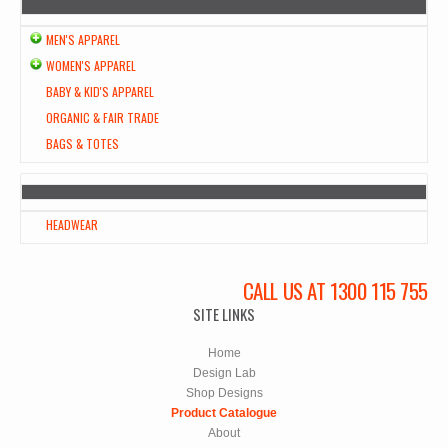
MEN'S APPAREL
WOMEN'S APPAREL
BABY & KID'S APPAREL
ORGANIC & FAIR TRADE
BAGS & TOTES
HEADWEAR
CALL US AT 1300 115 755
SITE LINKS
Home
Design Lab
Shop Designs
Product Catalogue
About